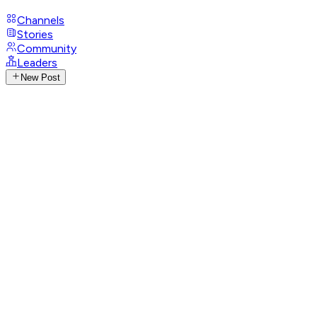
Channels
Stories
Community
Leaders
New Post