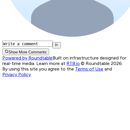
Show More Comments
Powered by Roundtable
Built on infrastructure designed for
real-time media. Learn more at
RTB.io
.
© Roundtable 2026.
By using this site you agree to the
Terms of Use
and
Privacy Policy