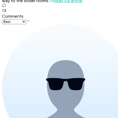
way to the locker rooms.
Read full article
Comments