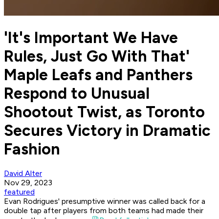
'It's Important We Have
Rules, Just Go With That'
Maple Leafs and Panthers
Respond to Unusual
Shootout Twist, as Toronto
Secures Victory in Dramatic
Fashion
David Alter
Nov 29, 2023
featured
Evan Rodrigues' presumptive winner was called back for a
double tap after players from both teams had made their