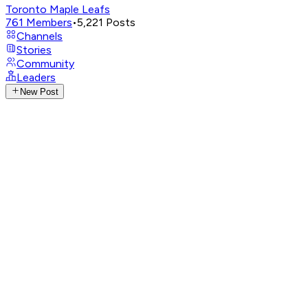
Toronto Maple Leafs
761
Members
•
5,221
Posts
Channels
Stories
Community
Leaders
New Post