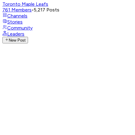
Toronto Maple Leafs
761
Members
•
5,217
Posts
Channels
Stories
Community
Leaders
New Post