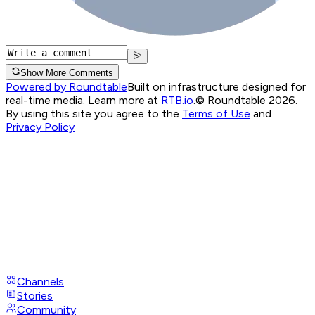
Show More Comments
Powered by Roundtable
Built on infrastructure designed for
real-time media. Learn more at
RTB.io
.
© Roundtable 2026.
By using this site you agree to the
Terms of Use
and
Privacy Policy
Channels
Stories
Community