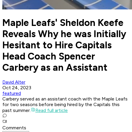
Maple Leafs' Sheldon Keefe
Reveals Why he was Initially
Hesitant to Hire Capitals
Head Coach Spencer
Carbery as an Assistant
David Alter
Oct 24, 2023
featured
Carbery served as an assistant coach with the Maple Leafs
for two seasons before being hired by the Capitals this
past summer.
Read full article
Comments