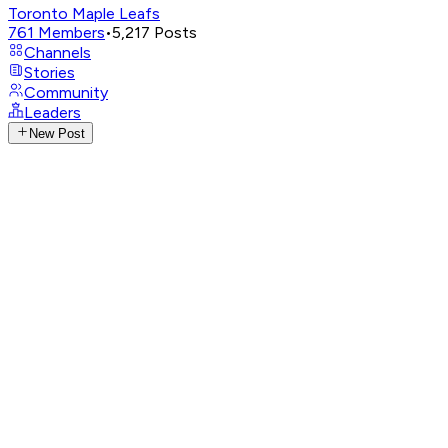
Toronto Maple Leafs
761
Members
•
5,217
Posts
Channels
Stories
Community
Leaders
New Post