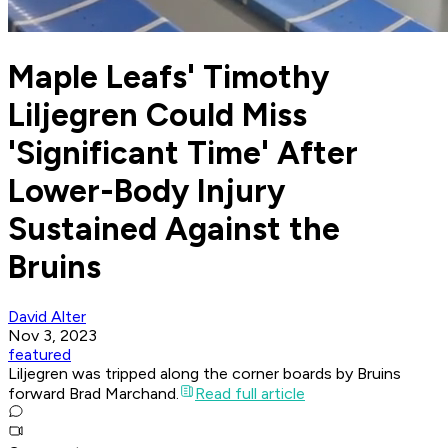
Maple Leafs' Timothy
Liljegren Could Miss
'Significant Time' After
Lower-Body Injury
Sustained Against the
Bruins
David Alter
Nov 3, 2023
featured
Liljegren was tripped along the corner boards by Bruins
forward Brad Marchand.
Read full article