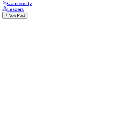
Community
Leaders
New Post