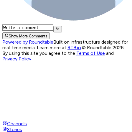
Show More Comments
Powered by Roundtable
Built on infrastructure designed for
real-time media. Learn more at
RTB.io
.
© Roundtable 2026.
By using this site you agree to the
Terms of Use
and
Privacy Policy
Channels
Stories