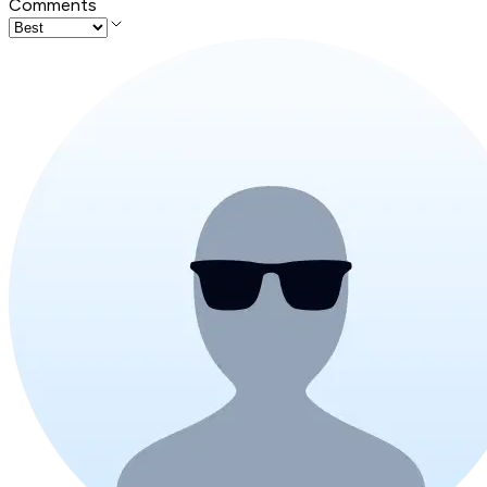
Comments