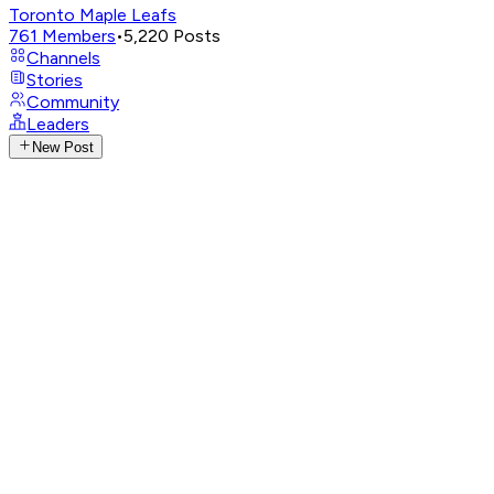
Toronto Maple Leafs
761
Members
•
5,220
Posts
Channels
Stories
Community
Leaders
New Post