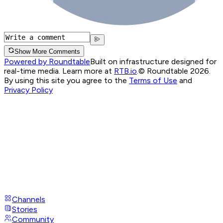
Show More Comments
Powered by Roundtable
Built on infrastructure designed for
real-time media. Learn more at
RTB.io
.
© Roundtable 2026.
By using this site you agree to the
Terms of Use
and
Privacy Policy
Channels
Stories
Community