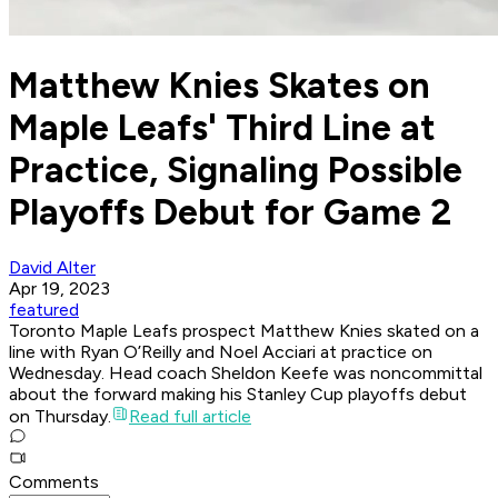
Matthew Knies Skates on
Maple Leafs' Third Line at
Practice, Signaling Possible
Playoffs Debut for Game 2
David Alter
Apr 19, 2023
featured
Toronto Maple Leafs prospect Matthew Knies skated on a
line with Ryan O’Reilly and Noel Acciari at practice on
Wednesday. Head coach Sheldon Keefe was noncommittal
about the forward making his Stanley Cup playoffs debut
on Thursday.
Read full article
Comments