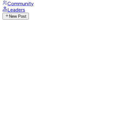
Community
Leaders
New Post