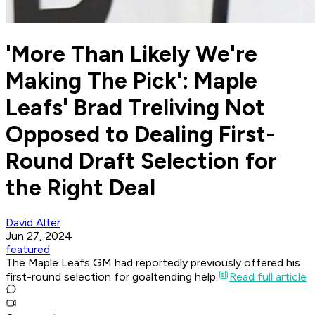
'More Than Likely We're
Making The Pick': Maple
Leafs' Brad Treliving Not
Opposed to Dealing First-
Round Draft Selection for
the Right Deal
David Alter
Jun 27, 2024
featured
The Maple Leafs GM had reportedly previously offered his
first-round selection for goaltending help.
Read full article