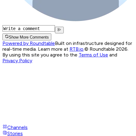
Show More Comments
Powered by Roundtable
Built on infrastructure designed for
real-time media. Learn more at
RTB.io
.
© Roundtable 2026.
By using this site you agree to the
Terms of Use
and
Privacy Policy
Channels
Stories