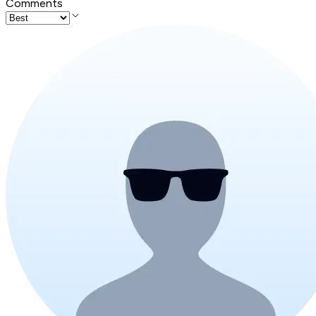
Comments