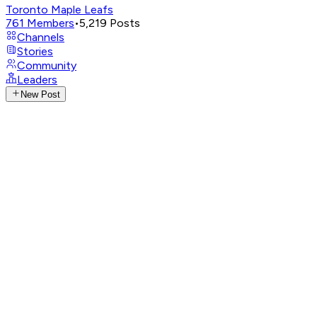
Toronto Maple Leafs
761
Members
•
5,219
Posts
Channels
Stories
Community
Leaders
New Post