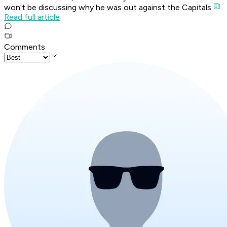
won't be discussing why he was out against the Capitals.
Read full article
Comments