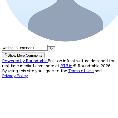
Show More Comments
Powered by Roundtable
Built on infrastructure designed for
real-time media. Learn more at
RTB.io
.
© Roundtable 2026.
By using this site you agree to the
Terms of Use
and
Privacy Policy