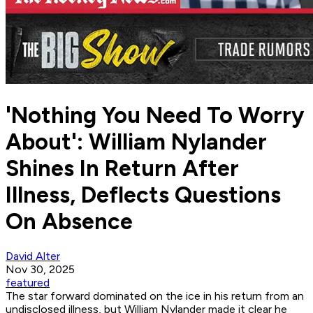
'Nothing You Need To Worry
About': William Nylander
Shines In Return After
Illness, Deflects Questions
On Absence
David Alter
Nov 30, 2025
featured
The star forward dominated on the ice in his return from an
undisclosed illness, but William Nylander made it clear he