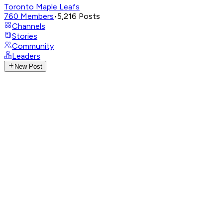
Toronto Maple Leafs
760
Members
•
5,216
Posts
Channels
Stories
Community
Leaders
New Post