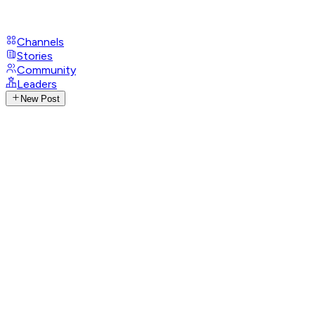
Channels
Stories
Community
Leaders
New Post