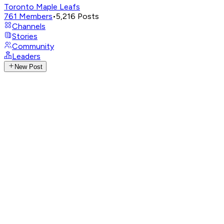
Toronto Maple Leafs
761
Members
•
5,216
Posts
Channels
Stories
Community
Leaders
New Post