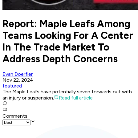
Report: Maple Leafs Among
Teams Looking For A Center
In The Trade Market To
Address Depth Concerns
Evan Doerfler
Nov 22, 2024
featured
The Maple Leafs have potentially seven forwards out with
an injury or suspension.
Read full article
Comments