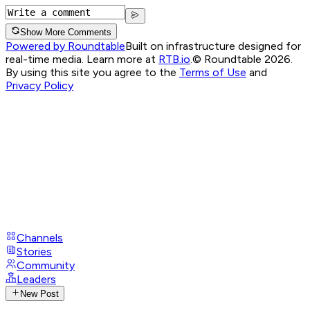
Show More Comments
Powered by Roundtable
Built on infrastructure designed for
real-time media. Learn more at
RTB.io
.
© Roundtable 2026.
By using this site you agree to the
Terms of Use
and
Privacy Policy
Channels
Stories
Community
Leaders
New Post