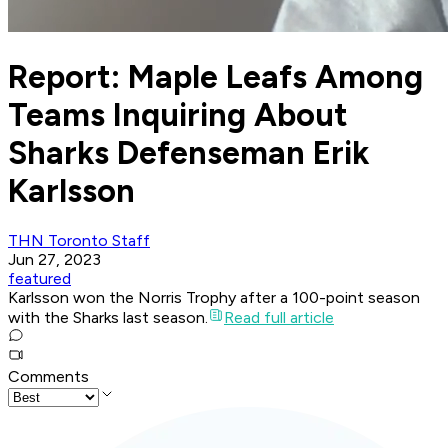
Report: Maple Leafs Among
Teams Inquiring About
Sharks Defenseman Erik
Karlsson
THN Toronto Staff
Jun 27, 2023
featured
Karlsson won the Norris Trophy after a 100-point season
with the Sharks last season.
Read full article
Comments