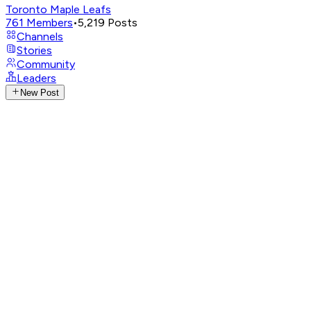
Toronto Maple Leafs
761
Members
•
5,219
Posts
Channels
Stories
Community
Leaders
New Post