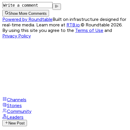
Show More Comments
Powered by Roundtable
Built on infrastructure designed for
real-time media. Learn more at
RTB.io
.
© Roundtable 2026.
By using this site you agree to the
Terms of Use
and
Privacy Policy
Channels
Stories
Community
Leaders
New Post