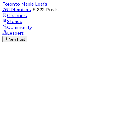
Toronto Maple Leafs
761
Members
•
5,222
Posts
Channels
Stories
Community
Leaders
New Post