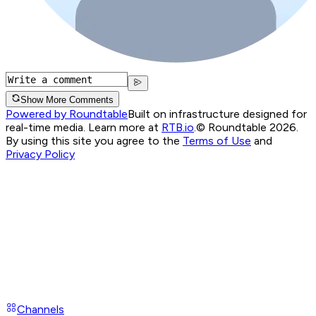
Show More Comments
Powered by Roundtable
Built on infrastructure designed for
real-time media. Learn more at
RTB.io
.
© Roundtable 2026.
By using this site you agree to the
Terms of Use
and
Privacy Policy
Channels