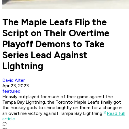
The Maple Leafs Flip the
Script on Their Overtime
Playoff Demons to Take
Series Lead Against
Lightning
David Alter
Apr 23, 2023
featured
Heavily outplayed for much of their game against the
Tampa Bay Lightning, the Toronto Maple Leafs finally got
the hockey gods to shine brightly on them for a change in
an overtime victory against Tampa Bay Lightning
Read full
article