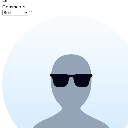
Comments