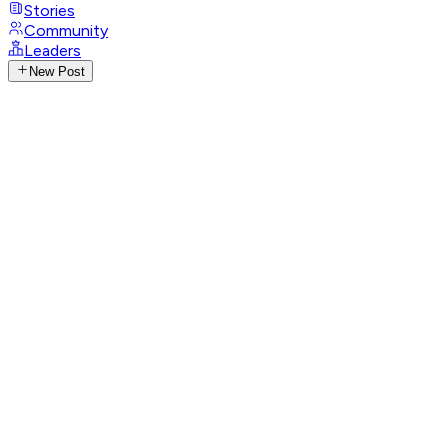
Stories
Community
Leaders
New Post