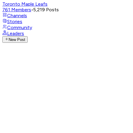
Toronto Maple Leafs
761
Members
•
5,219
Posts
Channels
Stories
Community
Leaders
New Post