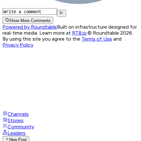
Show More Comments
Powered by Roundtable
Built on infrastructure designed for
real-time media. Learn more at
RTB.io
.
© Roundtable 2026.
By using this site you agree to the
Terms of Use
and
Privacy Policy
Channels
Stories
Community
Leaders
New Post