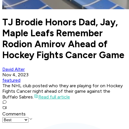
TJ Brodie Honors Dad, Jay,
Maple Leafs Remember
Rodion Amirov Ahead of
Hockey Fights Cancer Game
David Alter
Nov 4, 2023
featured
The NHL club posted who they are playing for on Hockey
Fights Cancer night ahead of their game against the
Buffalo Sabres.
Read full article
Comments