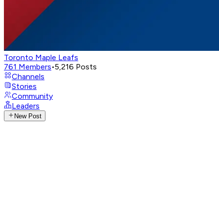
Toronto Maple Leafs
761
Members
•
5,216
Posts
Channels
Stories
Community
Leaders
New Post