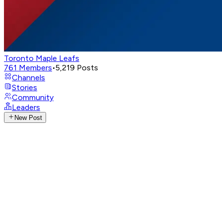
Toronto Maple Leafs
761
Members
•
5,219
Posts
Channels
Stories
Community
Leaders
New Post