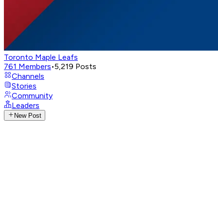
Toronto Maple Leafs
761
Members
•
5,219
Posts
Channels
Stories
Community
Leaders
New Post