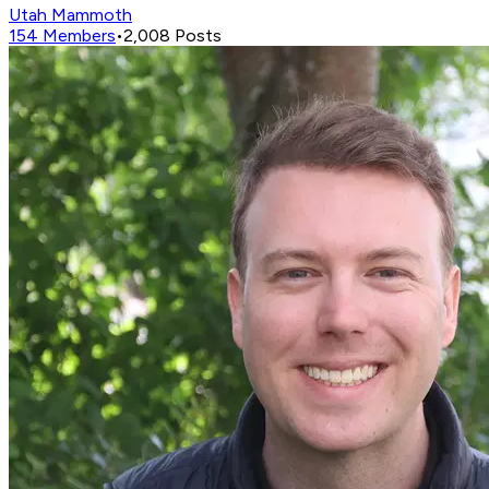
Utah Mammoth
154
Members
•
2,008
Posts