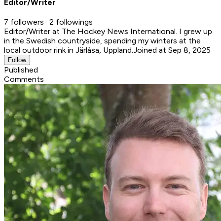
Editor/Writer
7 followers · 2 followings
Editor/Writer at The Hockey News International. I grew up
in the Swedish countryside, spending my winters at the
local outdoor rink in Järlåsa, Uppland.
Joined at Sep 8, 2025
Follow
Published
Comments