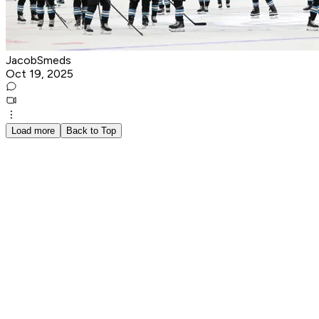
JacobSmeds
Oct 19, 2025
Load more
Back to Top