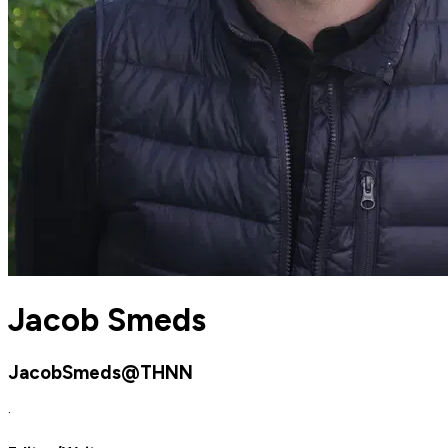
Jacob Smeds
JacobSmeds@THNN
·