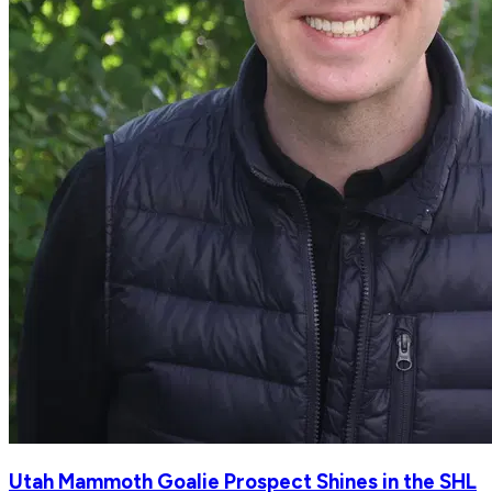
Utah Mammoth Goalie Prospect Shines in the SHL