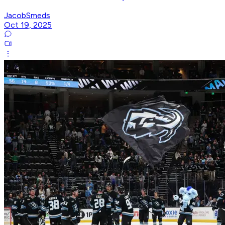
JacobSmeds
Oct 19, 2025