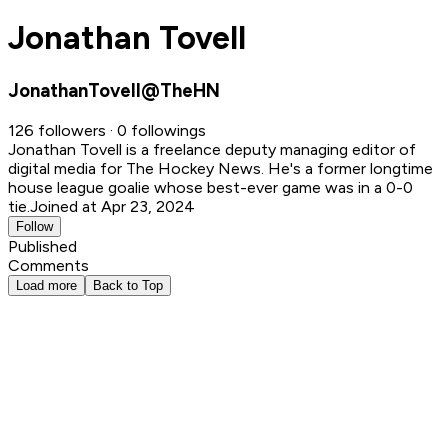
Jonathan Tovell
JonathanTovell@TheHN
126 followers · 0 followings
Jonathan Tovell is a freelance deputy managing editor of
digital media for The Hockey News. He's a former longtime
house league goalie whose best-ever game was in a 0-0
tie.
Joined at Apr 23, 2024
Follow
Published
Comments
Load more
Back to Top