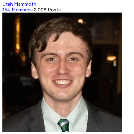
Utah Mammoth
154
Members
•
2,008
Posts