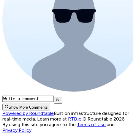
Show More Comments
Powered by Roundtable
Built on infrastructure designed for
real-time media. Learn more at
RTB.io
.
© Roundtable 2026.
By using this site you agree to the
Terms of Use
and
Privacy Policy