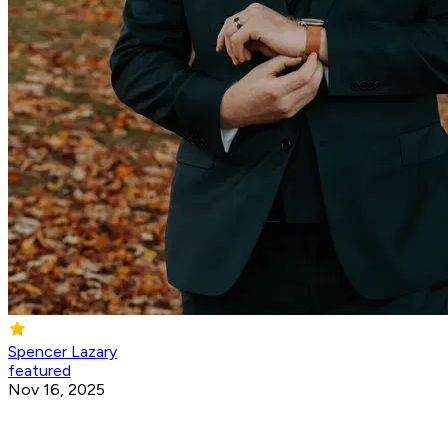
Spencer Lazary
featured
Nov 16, 2025