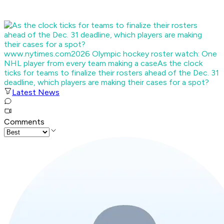
www.nytimes.com
2026 Olympic hockey roster watch: One
NHL player from every team making a case
As the clock
ticks for teams to finalize their rosters ahead of the Dec. 31
deadline, which players are making their cases for a spot?
Latest News
Comments