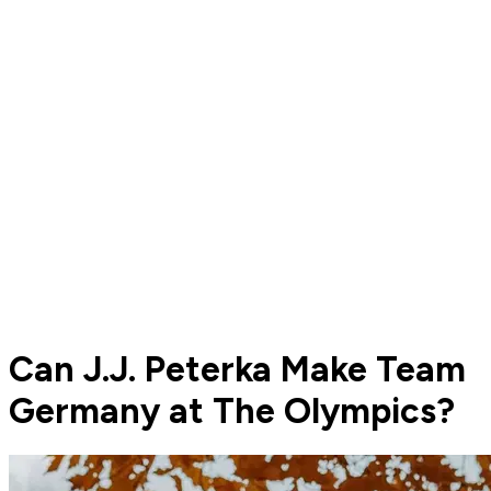
Can J.J. Peterka Make Team
Germany at The Olympics?