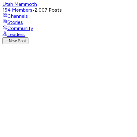
Utah Mammoth
154
Members
•
2,007
Posts
Channels
Stories
Community
Leaders
New Post