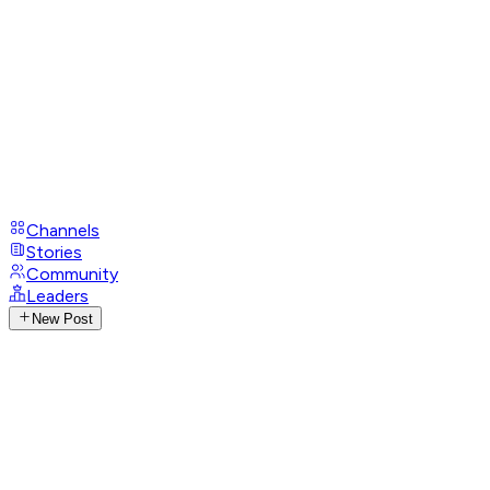
Channels
Stories
Community
Leaders
New Post