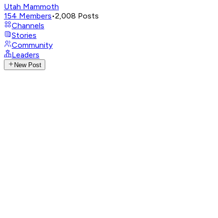
Utah Mammoth
154
Members
•
2,008
Posts
Channels
Stories
Community
Leaders
New Post