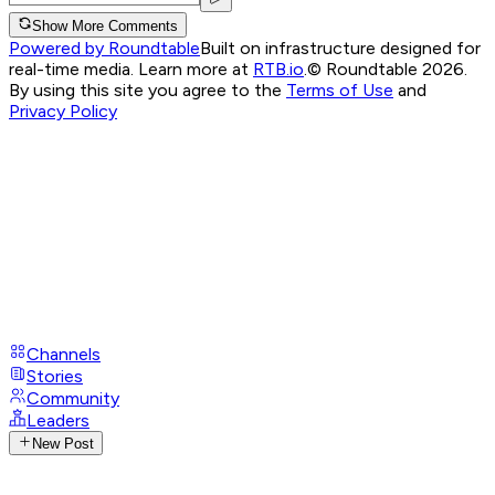
Show More Comments
Powered by Roundtable
Built on infrastructure designed for
real-time media. Learn more at
RTB.io
.
© Roundtable 2026.
By using this site you agree to the
Terms of Use
and
Privacy Policy
Channels
Stories
Community
Leaders
New Post