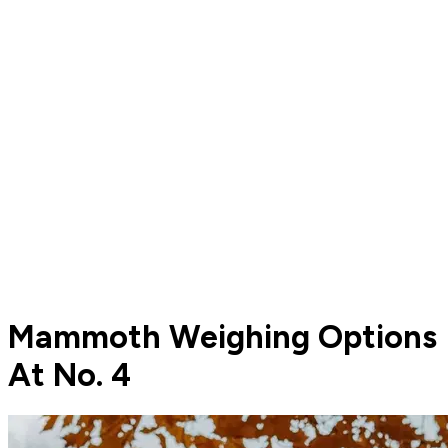
Mammoth Weighing Options
At No. 4