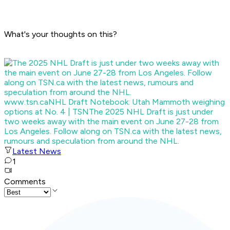
What's your thoughts on this?
www.tsn.ca
NHL Draft Notebook: Utah Mammoth weighing
options at No. 4 | TSN
The 2025 NHL Draft is just under
two weeks away with the main event on June 27-28 from
Los Angeles. Follow along on TSN.ca with the latest news,
rumours and speculation from around the NHL.
Latest News
1
Comments