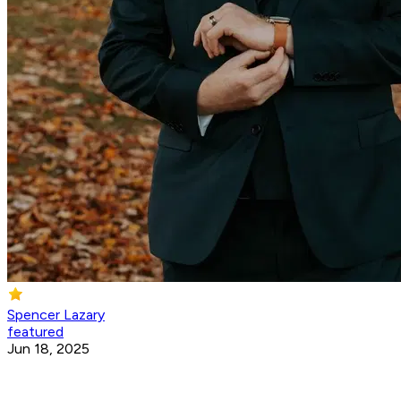
Spencer Lazary
featured
Jun 18, 2025