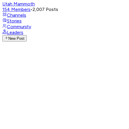
Utah Mammoth
154
Members
•
2,007
Posts
Channels
Stories
Community
Leaders
New Post