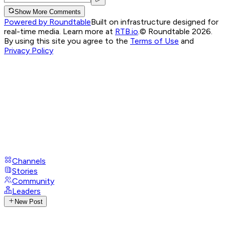
Show More Comments
Powered by Roundtable
Built on infrastructure designed for
real-time media. Learn more at
RTB.io
.
© Roundtable 2026.
By using this site you agree to the
Terms of Use
and
Privacy Policy
Channels
Stories
Community
Leaders
New Post