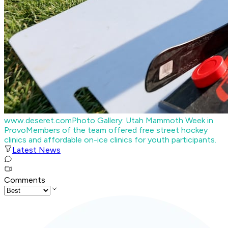
www.deseret.com
Photo Gallery: Utah Mammoth Week in
Provo
Members of the team offered free street hockey
clinics and affordable on-ice clinics for youth participants.
Latest News
Comments