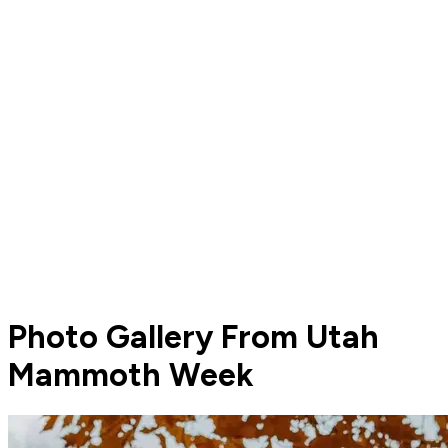
Photo Gallery From Utah
Mammoth Week