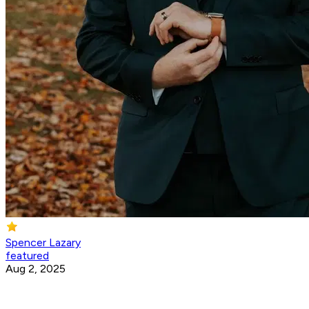
Spencer Lazary
featured
Aug 2, 2025