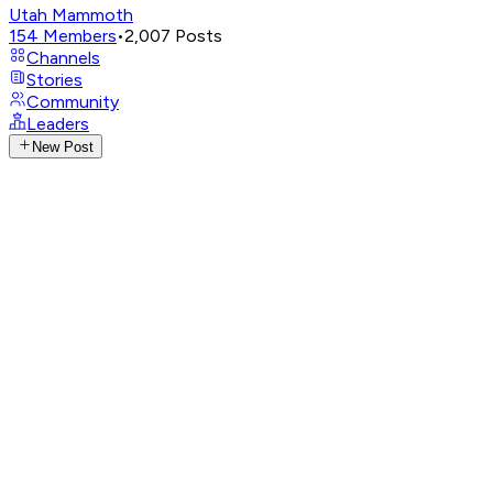
Utah Mammoth
154
Members
•
2,007
Posts
Channels
Stories
Community
Leaders
New Post