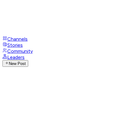
Channels
Stories
Community
Leaders
New Post