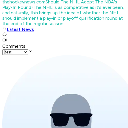
thehockeynews.com
Should The NHL Adopt The NBA's
Play-In Round?
The NHL is as competitive as it's ever been,
and naturally, this brings up the idea of whether the NHL
should implement a play-in or playoff qualification round at
the end of the regular season.
Latest News
Comments