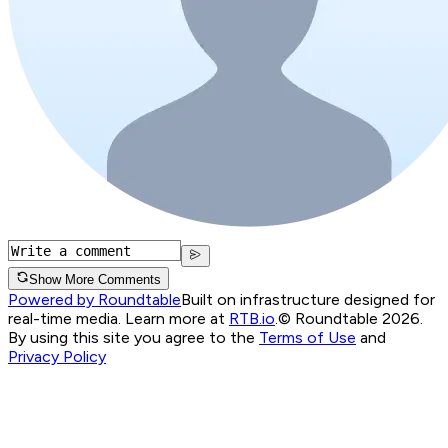
Show More Comments
Powered by Roundtable
Built on infrastructure designed for
real-time media. Learn more at
RTB.io
.
© Roundtable 2026.
By using this site you agree to the
Terms of Use
and
Privacy Policy