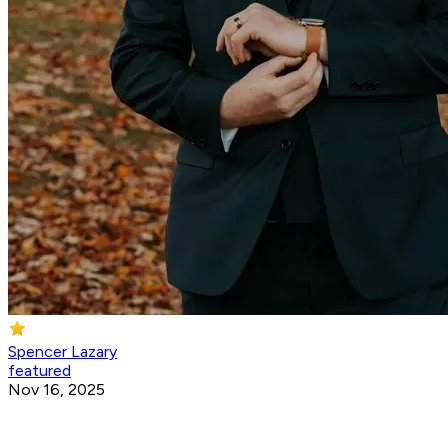
Spencer Lazary
featured
Nov 16, 2025