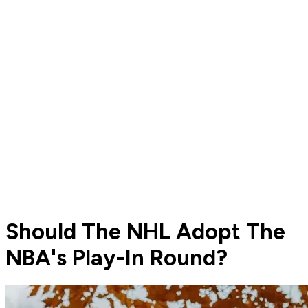
Should The NHL Adopt The
NBA's Play-In Round?