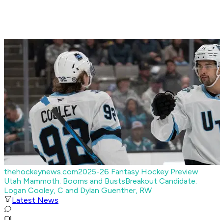
thehockeynews.com
2025-26 Fantasy Hockey Preview
Utah Mammoth: Booms and Busts
Breakout Candidate:
Logan Cooley, C and Dylan Guenther, RW
Latest News