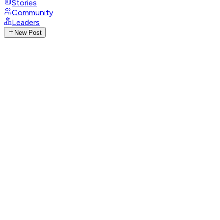
Stories
Community
Leaders
New Post