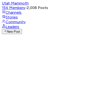
Utah Mammoth
154
Members
•
2,008
Posts
Channels
Stories
Community
Leaders
New Post