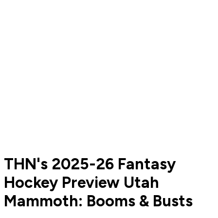
THN's 2025-26 Fantasy
Hockey Preview Utah
Mammoth: Booms & Busts