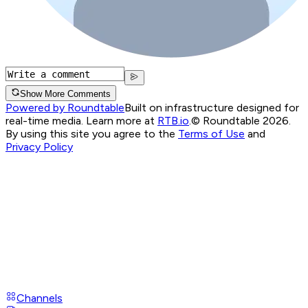
Show More Comments
Powered by Roundtable
Built on infrastructure designed for
real-time media. Learn more at
RTB.io
.
© Roundtable 2026.
By using this site you agree to the
Terms of Use
and
Privacy Policy
Channels