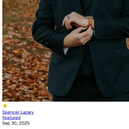
Spencer Lazary
featured
Sep 30, 2025