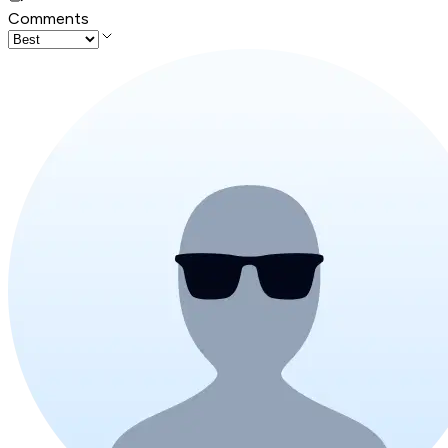
Comments