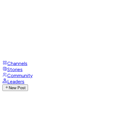
Channels
Stories
Community
Leaders
New Post