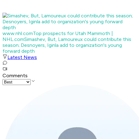
www.nhl.com
Top prospects for Utah Mammoth |
NHL.com
Simashev, But, Lamoureux could contribute this
season; Desnoyers, Iginla add to organization's young
forward depth
Latest News
Comments