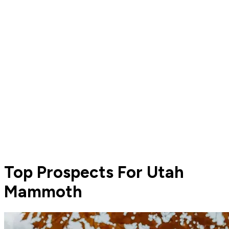
Top Prospects For Utah
Mammoth