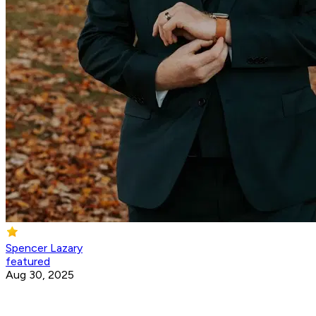
Spencer Lazary
featured
Aug 30, 2025