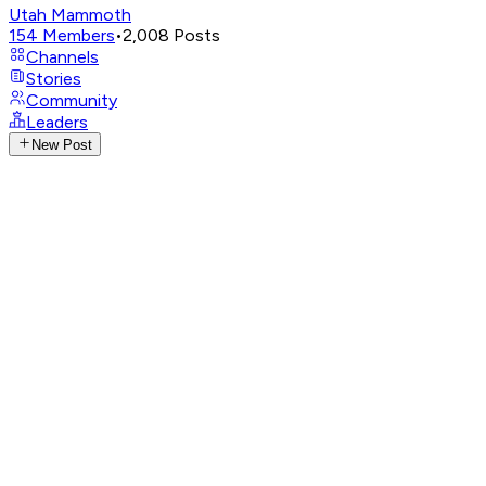
Utah Mammoth
154
Members
•
2,008
Posts
Channels
Stories
Community
Leaders
New Post