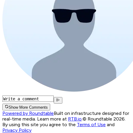
Show More Comments
Powered by Roundtable
Built on infrastructure designed for
real-time media. Learn more at
RTB.io
.
© Roundtable 2026.
By using this site you agree to the
Terms of Use
and
Privacy Policy