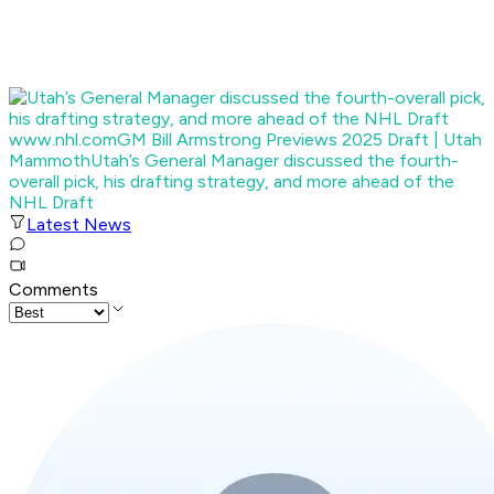
www.nhl.com
GM Bill Armstrong Previews 2025 Draft | Utah
Mammoth
Utah’s General Manager discussed the fourth-
overall pick, his drafting strategy, and more ahead of the
NHL Draft
Latest News
Comments