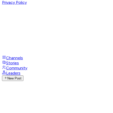
Privacy Policy
Channels
Stories
Community
Leaders
New Post