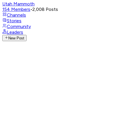
Utah Mammoth
154
Members
•
2,008
Posts
Channels
Stories
Community
Leaders
New Post