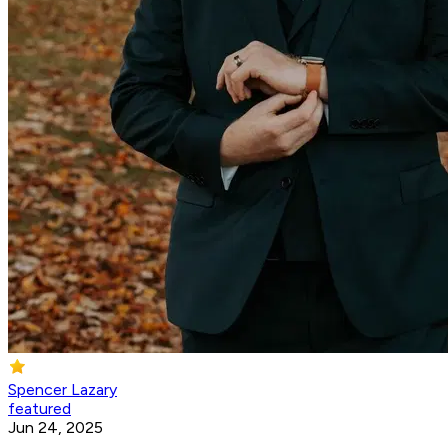
Spencer Lazary
featured
Jun 24, 2025