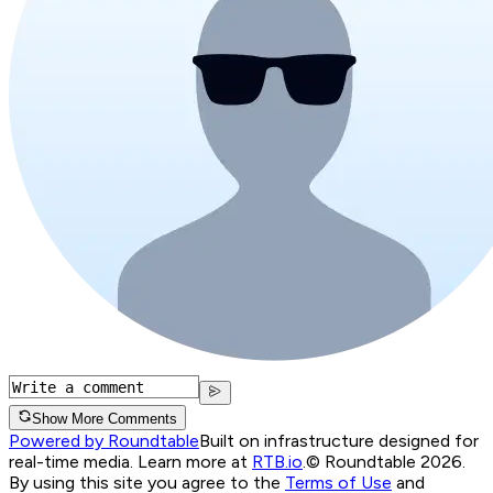
Show More Comments
Powered by Roundtable
Built on infrastructure designed for
real-time media. Learn more at
RTB.io
.
© Roundtable 2026.
By using this site you agree to the
Terms of Use
and