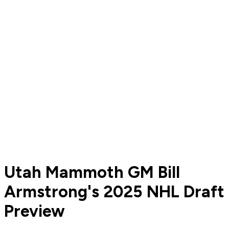
Utah Mammoth GM Bill
Armstrong's 2025 NHL Draft
Preview