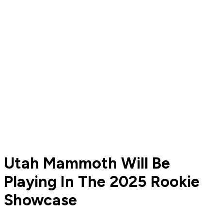
Utah Mammoth Will Be
Playing In The 2025 Rookie
Showcase