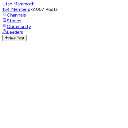
Utah Mammoth
154
Members
•
2,007
Posts
Channels
Stories
Community
Leaders
New Post