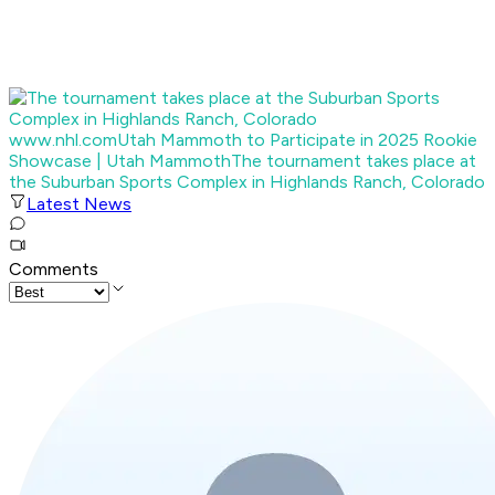
www.nhl.com
Utah Mammoth to Participate in 2025 Rookie
Showcase | Utah Mammoth
The tournament takes place at
the Suburban Sports Complex in Highlands Ranch, Colorado
Latest News
Comments