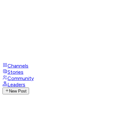
Channels
Stories
Community
Leaders
New Post