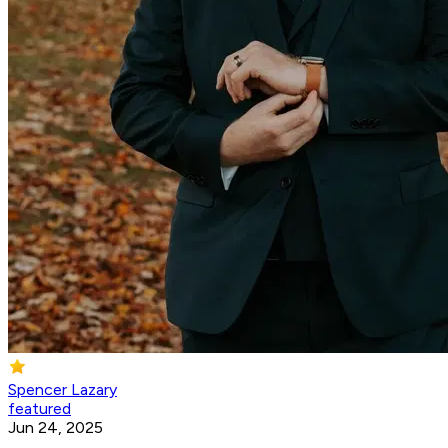
Spencer Lazary
featured
Jun 24, 2025