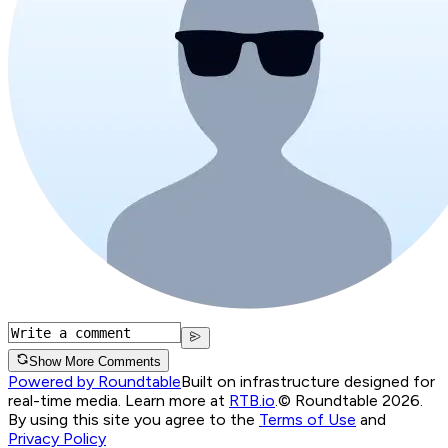
Show More Comments
Powered by Roundtable
Built on infrastructure designed for
real-time media. Learn more at
RTB.io
.
© Roundtable 2026.
By using this site you agree to the
Terms of Use
and
Privacy Policy