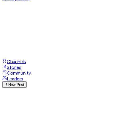
Channels
Stories
Community
Leaders
New Post