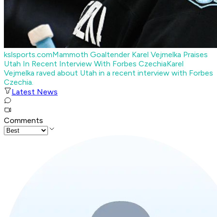
kslsports.com
Mammoth Goaltender Karel Vejmelka Praises
Utah In Recent Interview With Forbes Czechia
Karel
Vejmelka raved about Utah in a recent interview with Forbes
Czechia.
Latest News
Comments