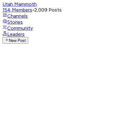
Utah Mammoth
154
Members
•
2,009
Posts
Channels
Stories
Community
Leaders
New Post