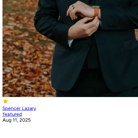
Spencer Lazary
featured
Aug 11, 2025