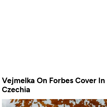
Vejmelka On Forbes Cover In
Czechia