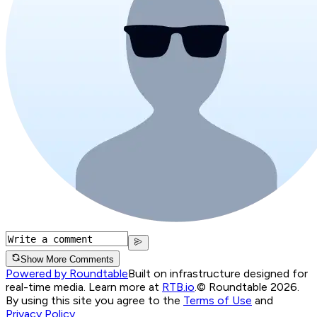
Show More Comments
Powered by Roundtable
Built on infrastructure designed for
real-time media. Learn more at
RTB.io
.
© Roundtable 2026.
By using this site you agree to the
Terms of Use
and
Privacy Policy