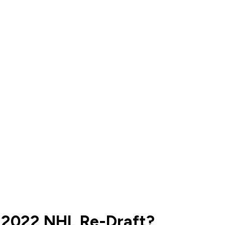
 2022 NHL Re-Draft?