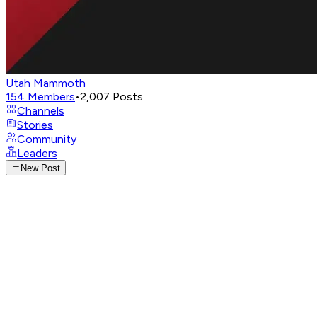
Utah Mammoth
154
Members
•
2,007
Posts
Channels
Stories
Community
Leaders
New Post