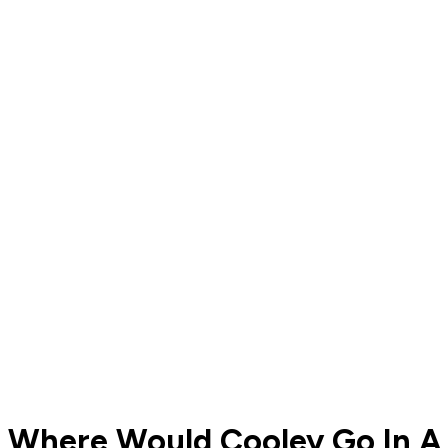
Where Would Cooley Go In A