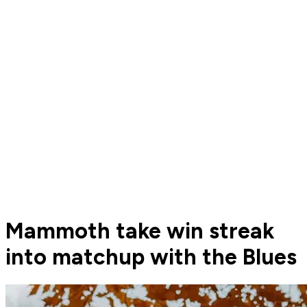
Mammoth take win streak
into matchup with the Blues