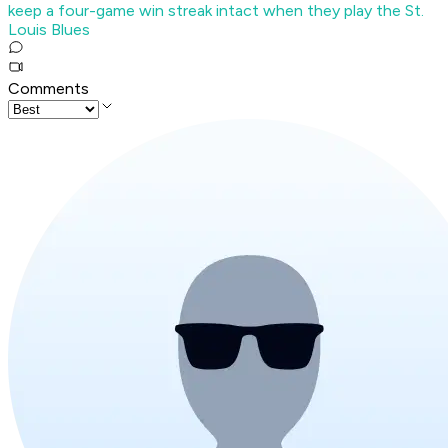
keep a four-game win streak intact when they play the St.
Louis Blues
Comments