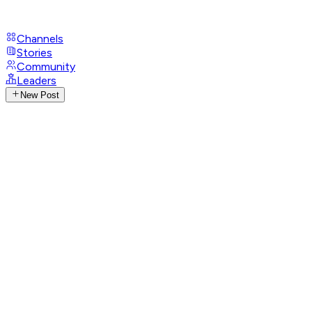
Channels
Stories
Community
Leaders
New Post