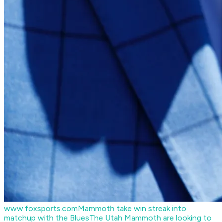
www.foxsports.com
Mammoth take win streak into
matchup with the Blues
The Utah Mammoth are looking to