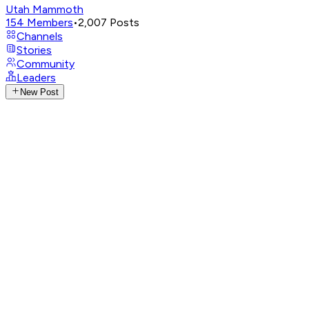
Utah Mammoth
154
Members
•
2,007
Posts
Channels
Stories
Community
Leaders
New Post