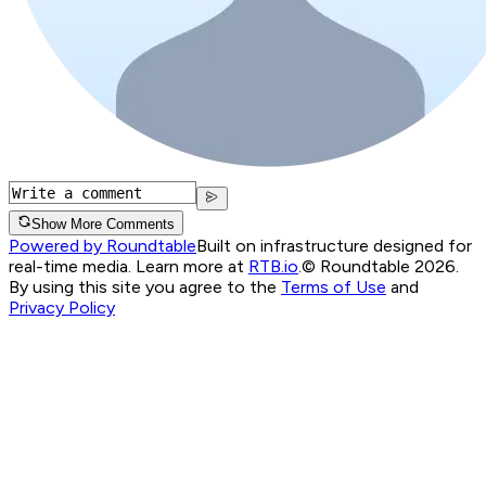
Show More Comments
Powered by Roundtable
Built on infrastructure designed for
real-time media. Learn more at
RTB.io
.
© Roundtable 2026.
By using this site you agree to the
Terms of Use
and
Privacy Policy