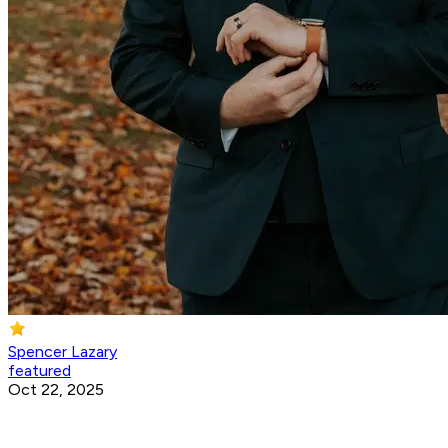
Spencer Lazary
featured
Oct 22, 2025