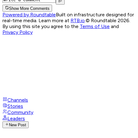
Show More Comments
Powered by Roundtable
Built on infrastructure designed for
real-time media. Learn more at
RTB.io
.
© Roundtable 2026.
By using this site you agree to the
Terms of Use
and
Privacy Policy
Channels
Stories
Community
Leaders
New Post