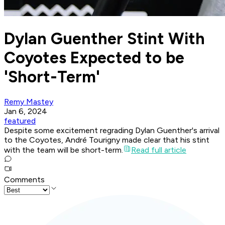
Dylan Guenther Stint With
Coyotes Expected to be
'Short-Term'
Remy Mastey
Jan 6, 2024
featured
Despite some excitement regrading Dylan Guenther's arrival
to the Coyotes, André Tourigny made clear that his stint
with the team will be short-term.
Read full article
Comments