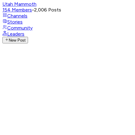
Utah Mammoth
154
Members
•
2,006
Posts
Channels
Stories
Community
Leaders
New Post