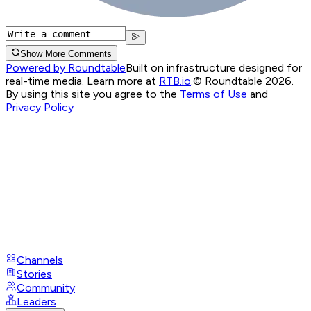
Show More Comments
Powered by Roundtable
Built on infrastructure designed for
real-time media. Learn more at
RTB.io
.
© Roundtable 2026.
By using this site you agree to the
Terms of Use
and
Privacy Policy
Channels
Stories
Community
Leaders