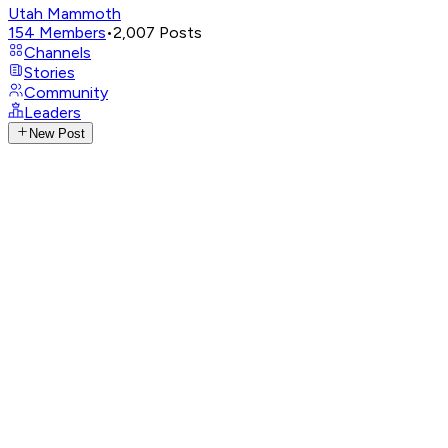
Utah Mammoth
154
Members
•
2,007
Posts
Channels
Stories
Community
Leaders
New Post