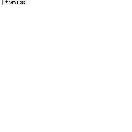
New Post