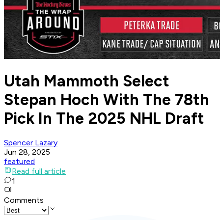
Utah Mammoth Select
Stepan Hoch With The 78th
Pick In The 2025 NHL Draft
Spencer Lazary
Jun 28, 2025
featured
Read full article
1
Comments