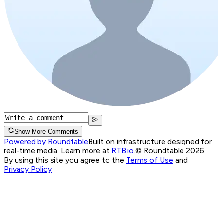
Show More Comments
Powered by Roundtable
Built on infrastructure designed for
real-time media. Learn more at
RTB.io
.
© Roundtable 2026.
By using this site you agree to the
Terms of Use
and
Privacy Policy