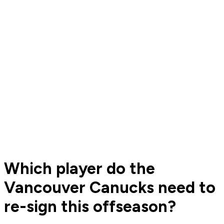
Which player do the
Vancouver Canucks need to
re-sign this offseason?