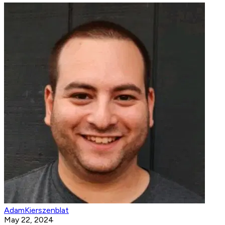
AdamKierszenblat
May 22, 2024