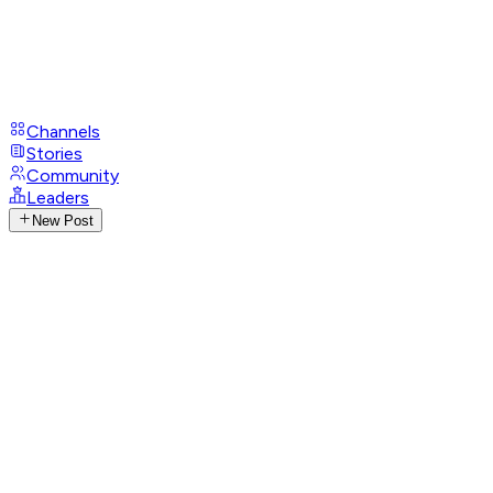
Channels
Stories
Community
Leaders
New Post