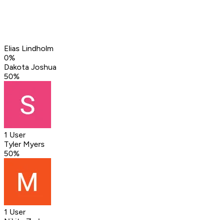
Elias Lindholm
0
%
Dakota Joshua
50
%
1 User
Tyler Myers
50
%
1 User