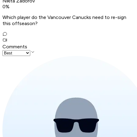
Nikita Zadorov
0
%
Which player do the Vancouver Canucks need to re-sign
this offseason?
Comments