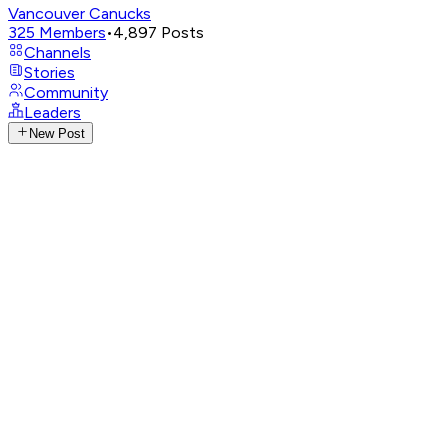
Vancouver Canucks
325
Members
•
4,897
Posts
Channels
Stories
Community
Leaders
New Post