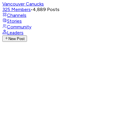
Vancouver Canucks
325
Members
•
4,889
Posts
Channels
Stories
Community
Leaders
New Post