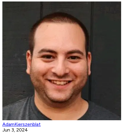
AdamKierszenblat
Jun 3, 2024