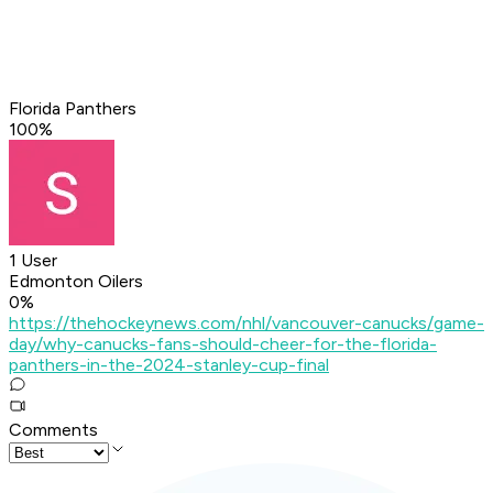
Florida Panthers
100
%
1 User
Edmonton Oilers
0
%
https://thehockeynews.com/nhl/vancouver-canucks/game-
day/why-canucks-fans-should-cheer-for-the-florida-
panthers-in-the-2024-stanley-cup-final
Comments