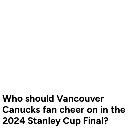
Who should Vancouver
Canucks fan cheer on in the
2024 Stanley Cup Final?