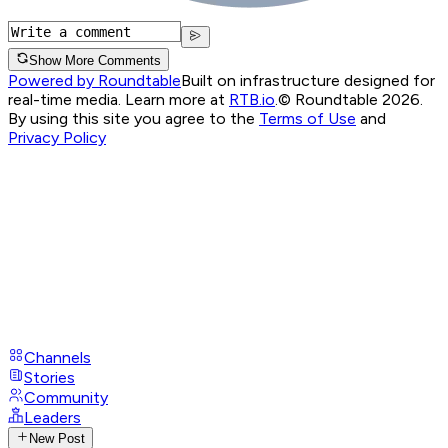
Show More Comments
Powered by Roundtable
Built on infrastructure designed for
real-time media. Learn more at
RTB.io
.
© Roundtable 2026.
By using this site you agree to the
Terms of Use
and
Privacy Policy
Channels
Stories
Community
Leaders
New Post