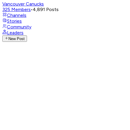
Vancouver Canucks
325
Members
•
4,891
Posts
Channels
Stories
Community
Leaders
New Post