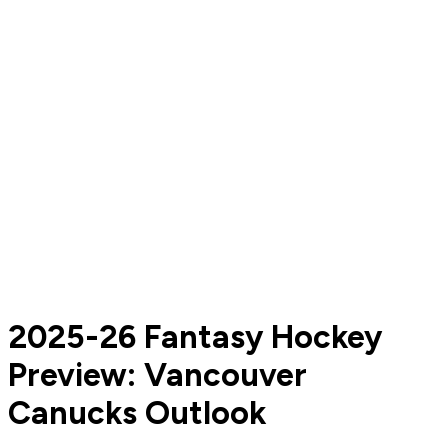
2025-26 Fantasy Hockey
Preview: Vancouver
Canucks Outlook