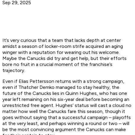
Sep 29, 2025
It’s very curious that a team that lacks depth at center
amidst a season of locker-room strife acquired an aging
winger with a reputation for wearing out his welcome.
Maybe the Canucks did try and get help, but their efforts
bore no fruit in a crucial moment of the franchise’s
trajectory.
Even if Elias Pettersson returns with a strong campaign,
even if Thatcher Demko managed to stay healthy, the
future of the Canucks lies in Quinn Hughes, who has one
year left remaining on his six-year deal before becoming an
unrestricted free agent. Hughes’ status will cast a cloud no
matter how well the Canucks fare this season, though it
goes without saying that a successful campaign – playoffs
at the very least, and perhaps winning a round or two – will
be the most convincing argument the Canucks can make