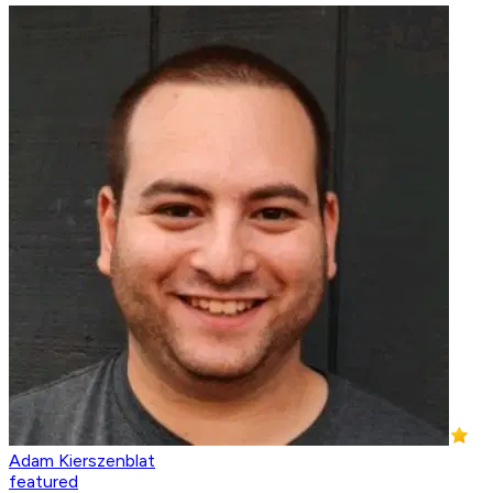
Adam Kierszenblat
featured