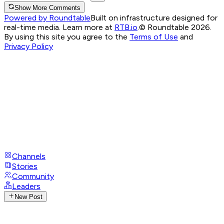
Show More Comments
Powered by Roundtable
Built on infrastructure designed for
real-time media. Learn more at
RTB.io
.
© Roundtable 2026.
By using this site you agree to the
Terms of Use
and
Privacy Policy
Channels
Stories
Community
Leaders
New Post