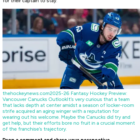
for their captain to stay.
thehockeynews.com
2025-26 Fantasy Hockey Preview:
Vancouver Canucks Outlook
It’s very curious that a team
that lacks depth at center amidst a season of locker-room
strife acquired an aging winger with a reputation for
wearing out his welcome. Maybe the Canucks did try and
get help, but their efforts bore no fruit in a crucial moment
of the franchise’s trajectory.
Drop a comment and share your perspective.