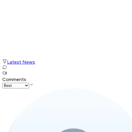
Latest News
Comments