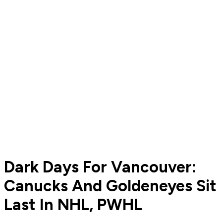
Dark Days For Vancouver:
Canucks And Goldeneyes Sit
Last In NHL, PWHL