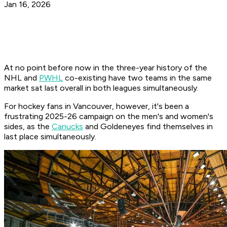
Jan 16, 2026
At no point before now in the three-year history of the
NHL and
PWHL
co-existing have two teams in the same
market sat last overall in both leagues simultaneously.
For hockey fans in Vancouver, however, it's been a
frustrating 2025-26 campaign on the men's and women's
sides, as the
Canucks
and Goldeneyes find themselves in
last place simultaneously.