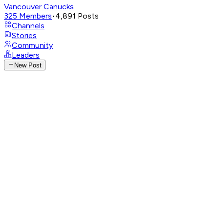
Vancouver Canucks
325
Members
•
4,891
Posts
Channels
Stories
Community
Leaders
New Post