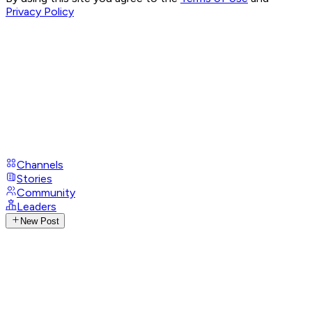
Privacy Policy
Channels
Stories
Community
Leaders
New Post