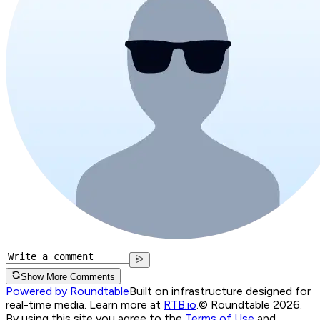
Show More Comments
Powered by Roundtable
Built on infrastructure designed for
real-time media. Learn more at
RTB.io
.
© Roundtable 2026.
By using this site you agree to the
Terms of Use
and