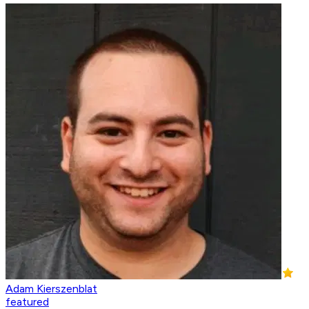
Adam Kierszenblat
featured