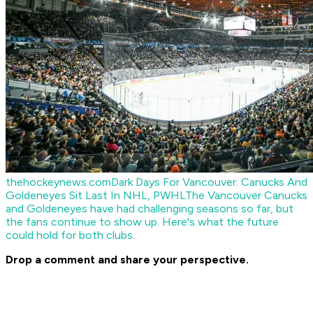
thehockeynews.com
Dark Days For Vancouver: Canucks And
Goldeneyes Sit Last In NHL, PWHL
The Vancouver Canucks
and Goldeneyes have had challenging seasons so far, but
the fans continue to show up. Here's what the future
could hold for both clubs.
Drop a comment and share your perspective.