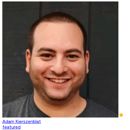
Adam Kierszenblat
featured