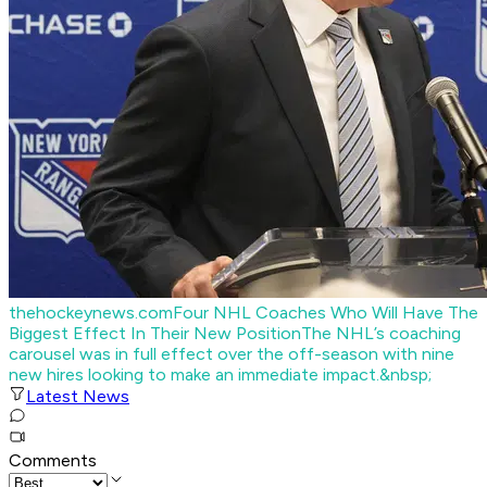
thehockeynews.com
Four NHL Coaches Who Will Have The
Biggest Effect In Their New Position
The NHL’s coaching
carousel was in full effect over the off-season with nine
new hires looking to make an immediate impact.&nbsp;
Latest News
Comments