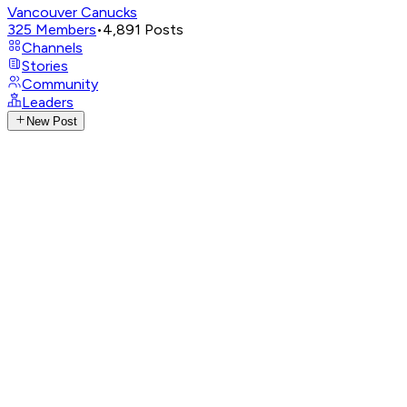
Vancouver Canucks
325
Members
•
4,891
Posts
Channels
Stories
Community
Leaders
New Post