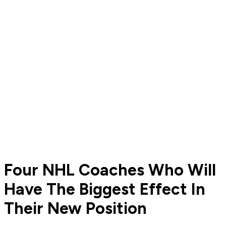
Four NHL Coaches Who Will
Have The Biggest Effect In
Their New Position