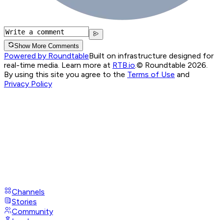
Show More Comments
Powered by Roundtable
Built on infrastructure designed for
real-time media. Learn more at
RTB.io
.
© Roundtable 2026.
By using this site you agree to the
Terms of Use
and
Privacy Policy
Channels
Stories
Community