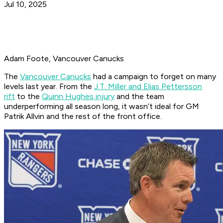
Jul 10, 2025
Adam Foote, Vancouver Canucks
The
Vancouver Canucks
had a campaign to forget on many
levels last year. From the
J.T. Miller and Elias Pettersson
rift
to the
Quinn Hughes injury
and the team
underperforming all season long, it wasn’t ideal for GM
Patrik Allvin and the rest of the front office.