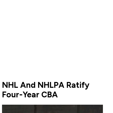
NHL And NHLPA Ratify
Four-Year CBA