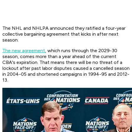
The NHL and NHLPA announced they ratified a four-year
collective bargaining agreement that kicks in after next
season.
The new agreement
, which runs through the 2029-30
season, comes more than a year ahead of the current
CBA's expiration. That means there will be no threat of a
lockout after past labor disputes caused a cancelled season
in 2004-05 and shortened campaigns in 1994-95 and 2012-
13.