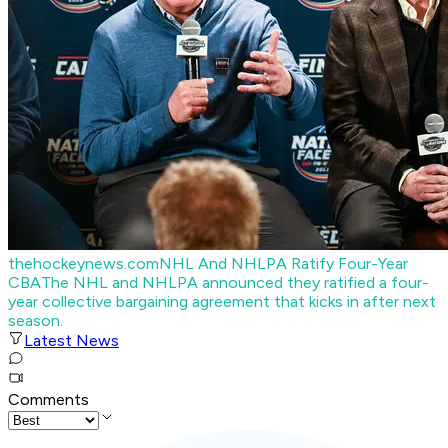
thehockeynews.com
NHL And NHLPA Ratify Four-Year
CBA
The NHL and NHLPA announced they ratified a four-
year collective bargaining agreement that kicks in after next
season.
Latest News
Comments