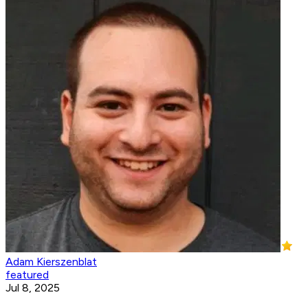
Adam Kierszenblat
featured
Jul 8, 2025