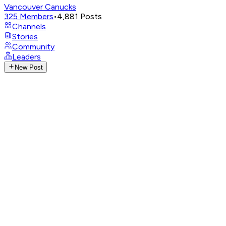
Vancouver Canucks
325
Members
•
4,881
Posts
Channels
Stories
Community
Leaders
New Post