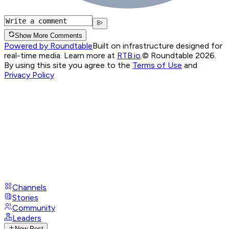
Show More Comments
Powered by Roundtable
Built on infrastructure designed for
real-time media. Learn more at
RTB.io
.
© Roundtable 2026.
By using this site you agree to the
Terms of Use
and
Privacy Policy
Channels
Stories
Community
Leaders
New Post