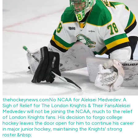
thehockeynews.com
No NCAA for Aleksei Medvedev: A
Sigh of Relief for The London Knights & Their Fans
Aleksei
Medvedev will not be joining the NCAA, much to the relief
of London Knights fans. His decision to forgo college
hockey leaves the door open for him to continue his career
in major junior hockey, maintaining the Knights' strong
roster.&nbsp;