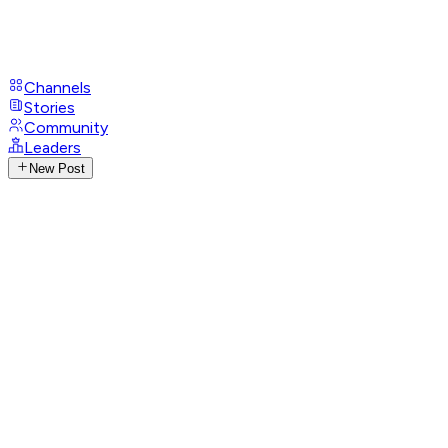
Channels
Stories
Community
Leaders
New Post