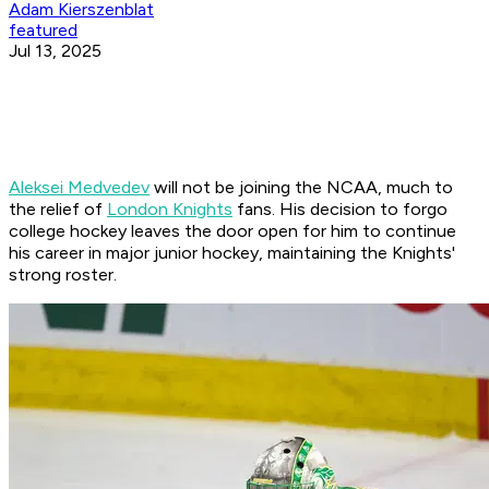
Adam Kierszenblat
featured
Jul 13, 2025
Aleksei Medvedev
will not be joining the NCAA, much to
the relief of
London Knights
fans. His decision to forgo
college hockey leaves the door open for him to continue
his career in major junior hockey, maintaining the Knights'
strong roster.