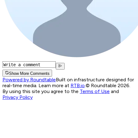
Show More Comments
Powered by Roundtable
Built on infrastructure designed for
real-time media. Learn more at
RTB.io
.
© Roundtable 2026.
By using this site you agree to the
Terms of Use
and
Privacy Policy