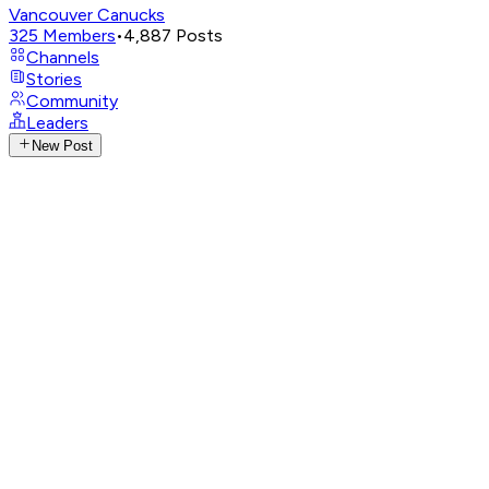
Vancouver Canucks
325
Members
•
4,887
Posts
Channels
Stories
Community
Leaders
New Post