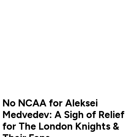
No NCAA for Aleksei
Medvedev: A Sigh of Relief
for The London Knights &