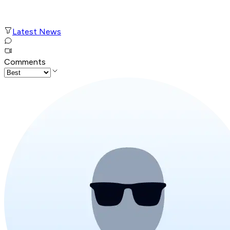
Latest News
Comments