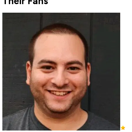
Their Fans