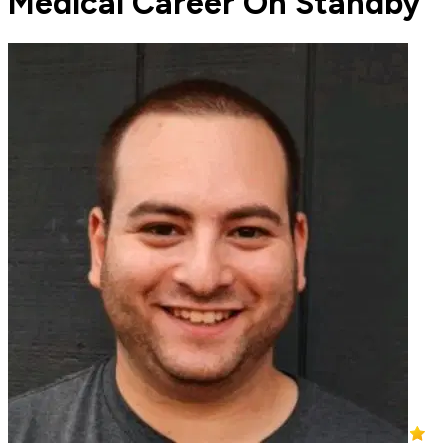
Medical Career On Standby