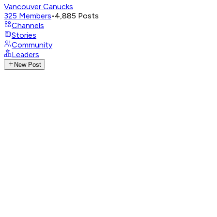
Vancouver Canucks
325
Members
•
4,885
Posts
Channels
Stories
Community
Leaders
New Post