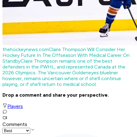
thehockeynews.com
Claire Thompson Will Consider Her
Hockey Future In The Offseason With Medical Career On
Standby
Claire Thompson remains one of the best
defenders in the PWHL, and represented Canada at the
2026 Olympics. The Vancouver Goldeneyes blueliner
however, remains uncertain where or if she'll continue
playing, or if she'll return to medical school.
Drop a comment and share your perspective.
Players
Comments