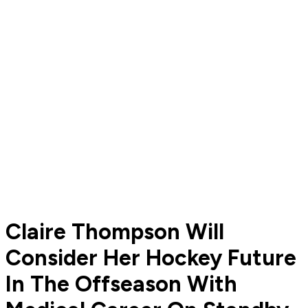
Claire Thompson Will
Consider Her Hockey Future
In The Offseason With