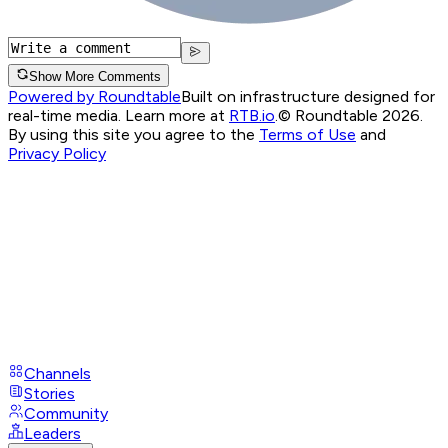
Show More Comments
Powered by Roundtable
Built on infrastructure designed for
real-time media. Learn more at
RTB.io
.
© Roundtable 2026.
By using this site you agree to the
Terms of Use
and
Privacy Policy
Channels
Stories
Community
Leaders