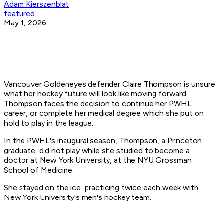
Adam Kierszenblat
featured
May 1, 2026
Vancouver Goldeneyes defender Claire Thompson is unsure
what her hockey future will look like moving forward.
Thompson faces the decision to continue her PWHL
career, or complete her medical degree which she put on
hold to play in the league.
In the PWHL's inaugural season, Thompson, a Princeton
graduate, did not play while she studied to become a
doctor at New York University, at the NYU Grossman
School of Medicine.
She stayed on the ice practicing twice each week with
New York University's men's hockey team.