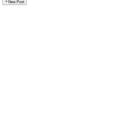
New Post