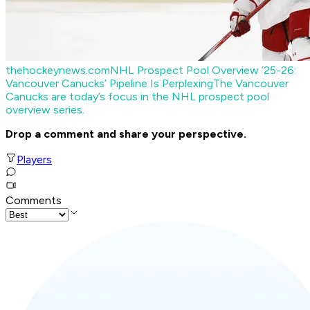
thehockeynews.com
NHL Prospect Pool Overview ’25-26:
Vancouver Canucks’ Pipeline Is Perplexing
The Vancouver
Canucks are today’s focus in the NHL prospect pool
overview series.
Drop a comment and share your perspective.
Players
Comments