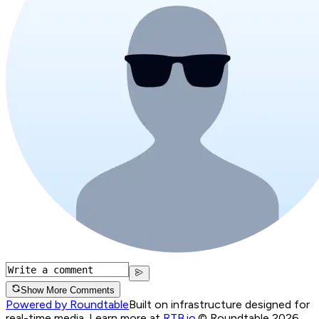
Show More Comments
Powered by Roundtable
Built on infrastructure designed for
real-time media. Learn more at
RTB.io
.
© Roundtable 2026.