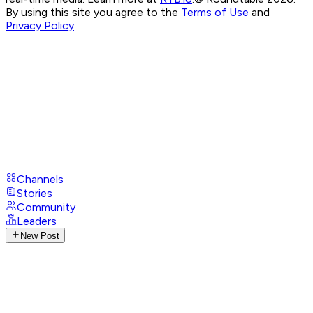
By using this site you agree to the
Terms of Use
and
Privacy Policy
Channels
Stories
Community
Leaders
New Post