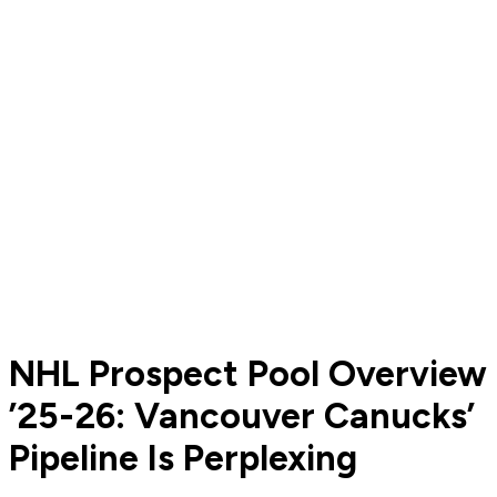
NHL Prospect Pool Overview
’25-26: Vancouver Canucks’
Pipeline Is Perplexing