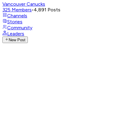
Vancouver Canucks
325
Members
•
4,891
Posts
Channels
Stories
Community
Leaders
New Post