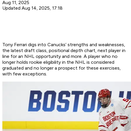
Aug 11, 2025
Updated Aug 14, 2025, 17:18
Tony Ferrari digs into Canucks’ strengths and weaknesses,
the latest draft class, positional depth chart, next player in
line for an NHL opportunity and more. A player who no
longer holds rookie eligibility in the NHL is considered
graduated and no longer a prospect for these exercises,
with few exceptions.