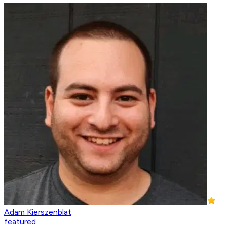
Adam Kierszenblat
featured