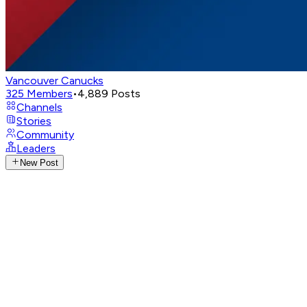
Vancouver Canucks
325
Members
•
4,889
Posts
Channels
Stories
Community
Leaders
New Post