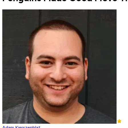
Adam Kierszenblat