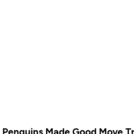
Penguins Made Good Move Tr