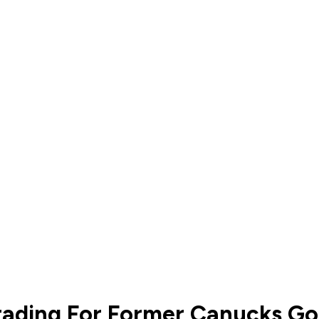
ading For Former Canucks Go