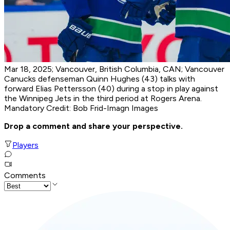
Mar 18, 2025; Vancouver, British Columbia, CAN; Vancouver
Canucks defenseman Quinn Hughes (43) talks with
forward Elias Pettersson (40) during a stop in play against
the Winnipeg Jets in the third period at Rogers Arena.
Mandatory Credit: Bob Frid-Imagn Images
Drop a comment and share your perspective.
Players
Comments