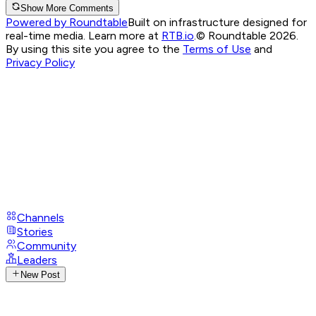
Show More Comments
Powered by Roundtable
Built on infrastructure designed for
real-time media. Learn more at
RTB.io
.
© Roundtable 2026.
By using this site you agree to the
Terms of Use
and
Privacy Policy
Channels
Stories
Community
Leaders
New Post