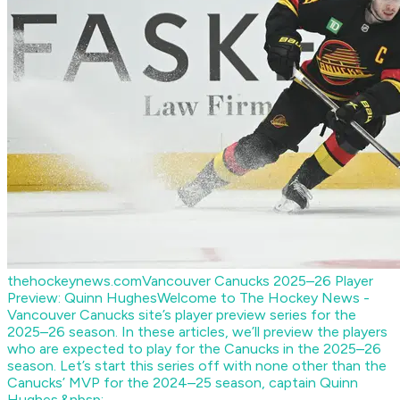
thehockeynews.com
Vancouver Canucks 2025–26 Player
Preview: Quinn Hughes
Welcome to The Hockey News -
Vancouver Canucks site’s player preview series for the
2025–26 season. In these articles, we’ll preview the players
who are expected to play for the Canucks in the 2025–26
season. Let’s start this series off with none other than the
Canucks’ MVP for the 2024–25 season, captain Quinn
Hughes.&nbsp;