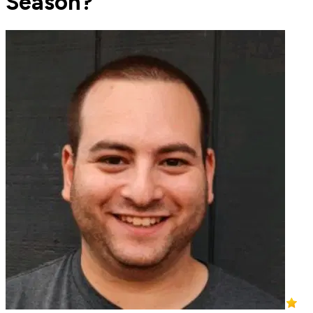
Season?