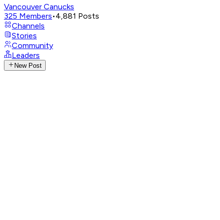
Vancouver Canucks
325
Members
•
4,881
Posts
Channels
Stories
Community
Leaders
New Post