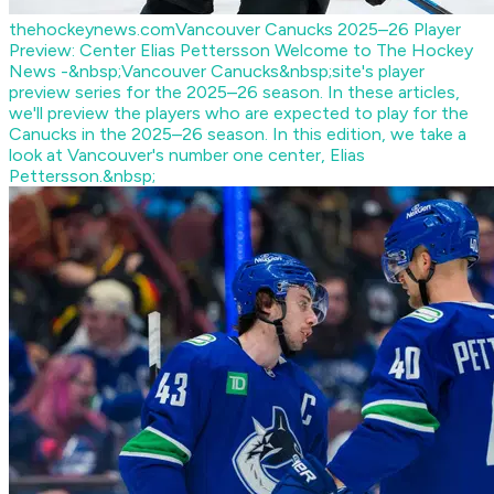
thehockeynews.com
Vancouver Canucks 2025–26 Player
Preview: Center Elias Pettersson
Welcome to The Hockey
News -&nbsp;Vancouver Canucks&nbsp;site's player
preview series for the 2025–26 season. In these articles,
we'll preview the players who are expected to play for the
Canucks in the 2025–26 season. In this edition, we take a
look at Vancouver's number one center, Elias
Pettersson.&nbsp;