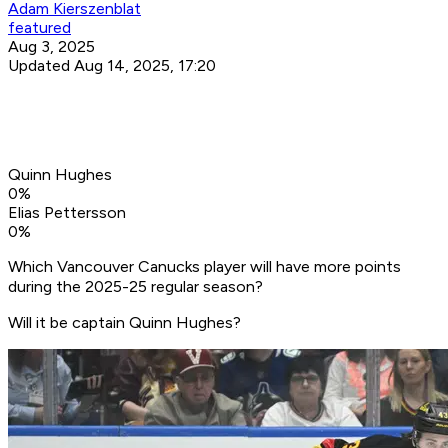
Adam Kierszenblat
featured
Aug 3, 2025
Updated Aug 14, 2025, 17:20
Quinn Hughes
0
%
Elias Pettersson
0
%
Which Vancouver Canucks player will have more points
during the 2025-25 regular season?
Will it be captain Quinn Hughes?