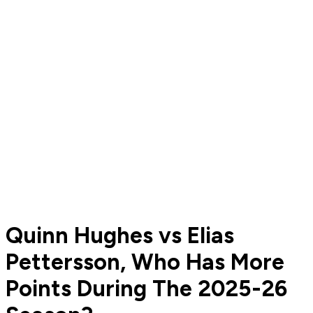
Quinn Hughes vs Elias
Pettersson, Who Has More
Points During The 2025-26