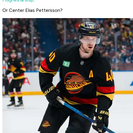
Or Center Elias Pettersson?