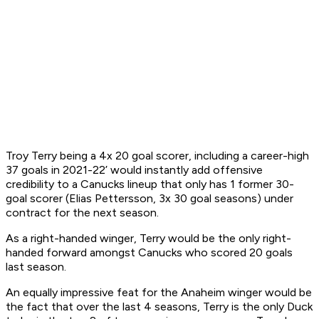
Troy Terry being a 4x 20 goal scorer, including a career-high
37 goals in 2021-22’ would instantly add offensive
credibility to a Canucks lineup that only has 1 former 30-
goal scorer (Elias Pettersson, 3x 30 goal seasons) under
contract for the next season.
As a right-handed winger, Terry would be the only right-
handed forward amongst Canucks who scored 20 goals
last season.
An equally impressive feat for the Anaheim winger would be
the fact that over the last 4 seasons, Terry is the only Duck