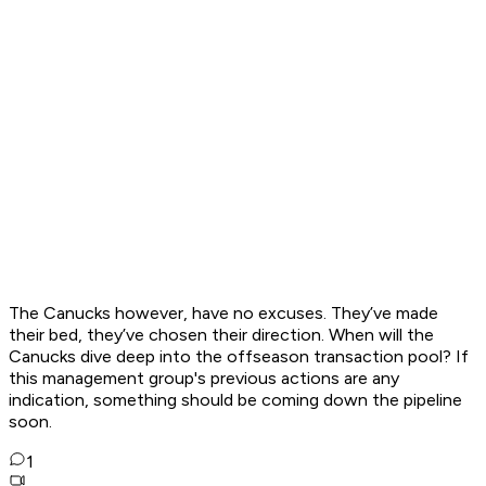
The Canucks however, have no excuses. They’ve made
their bed, they’ve chosen their direction. When will the
Canucks dive deep into the offseason transaction pool? If
this management group's previous actions are any
indication, something should be coming down the pipeline
soon.
1