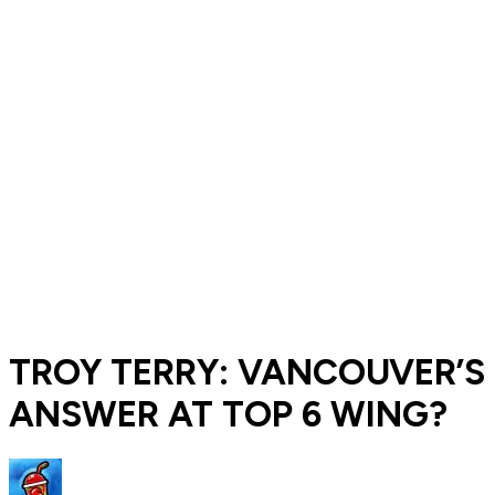
TROY TERRY: VANCOUVER’S
ANSWER AT TOP 6 WING?