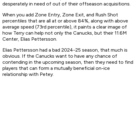
desperately in need of out of their offseason acquisitions.
When you add Zone Entry, Zone Exit, and Rush Shot
percentiles that are all at or above 84%, along with above
average speed (73rd percentile), it paints a clear image of
how Terry can help not only the Canucks, but their 11.6M
Center, Elias Pettersson.
Elias Pettersson had a bad 2024-25 season, that much is
obvious. If the Canucks want to have any chance of
contending in the upcoming season, then they need to find
players that can form a mutually beneficial on-ice
relationship with Petey.