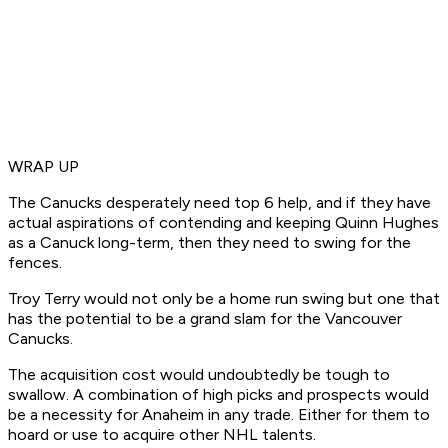
WRAP UP
The Canucks desperately need top 6 help, and if they have
actual aspirations of contending and keeping Quinn Hughes
as a Canuck long-term, then they need to swing for the
fences.
Troy Terry would not only be a home run swing but one that
has the potential to be a grand slam for the Vancouver
Canucks.
The acquisition cost would undoubtedly be tough to
swallow. A combination of high picks and prospects would
be a necessity for Anaheim in any trade. Either for them to
hoard or use to acquire other NHL talents.