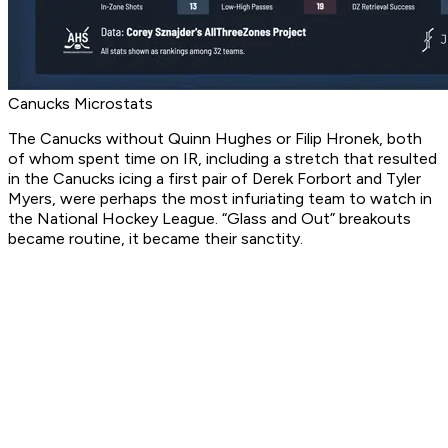
Canucks Microstats
The Canucks without Quinn Hughes or Filip Hronek, both
of whom spent time on IR, including a stretch that resulted
in the Canucks icing a first pair of Derek Forbort and Tyler
Myers, were perhaps the most infuriating team to watch in
the National Hockey League. “Glass and Out” breakouts
became routine, it became their sanctity.