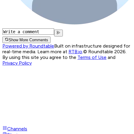
Show More Comments
Powered by Roundtable
Built on infrastructure designed for
real-time media. Learn more at
RTB.io
.
© Roundtable 2026.
By using this site you agree to the
Terms of Use
and
Privacy Policy
Channels