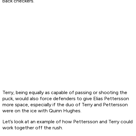
back checkers.
Terry, being equally as capable of passing or shooting the
puck, would also force defenders to give Elias Pettersson
more space, especially if the duo of Terry and Pettersson
were on the ice with Quinn Hughes.
Let’s look at an example of how Pettersson and Terry could
work together off the rush.