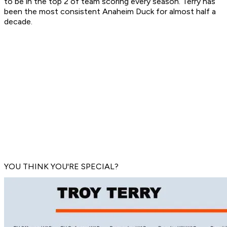
to be in the top 2 of team scoring every season. Terry has
been the most consistent Anaheim Duck for almost half a
decade.
YOU THINK YOU'RE SPECIAL?