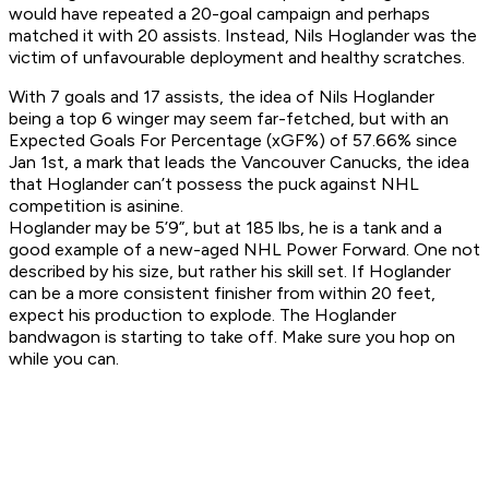
would have repeated a 20-goal campaign and perhaps
matched it with 20 assists. Instead, Nils Hoglander was the
victim of unfavourable deployment and healthy scratches.
With 7 goals and 17 assists, the idea of Nils Hoglander
being a top 6 winger may seem far-fetched, but with an
Expected Goals For Percentage (xGF%) of 57.66% since
Jan 1st, a mark that leads the Vancouver Canucks, the idea
that Hoglander can’t possess the puck against NHL
competition is asinine.
Hoglander may be 5’9”, but at 185 lbs, he is a tank and a
good example of a new-aged NHL Power Forward. One not
described by his size, but rather his skill set. If Hoglander
can be a more consistent finisher from within 20 feet,
expect his production to explode. The Hoglander
bandwagon is starting to take off. Make sure you hop on
while you can.