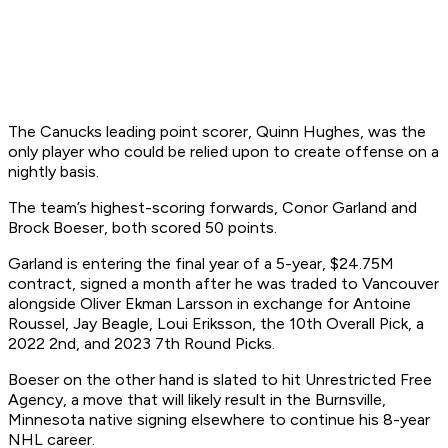
The Canucks leading point scorer, Quinn Hughes, was the
only player who could be relied upon to create offense on a
nightly basis.
The team’s highest-scoring forwards, Conor Garland and
Brock Boeser, both scored 50 points.
Garland is entering the final year of a 5-year, $24.75M
contract, signed a month after he was traded to Vancouver
alongside Oliver Ekman Larsson in exchange for Antoine
Roussel, Jay Beagle, Loui Eriksson, the 10th Overall Pick, a
2022 2nd, and 2023 7th Round Picks.
Boeser on the other hand is slated to hit Unrestricted Free
Agency, a move that will likely result in the Burnsville,
Minnesota native signing elsewhere to continue his 8-year
NHL career.