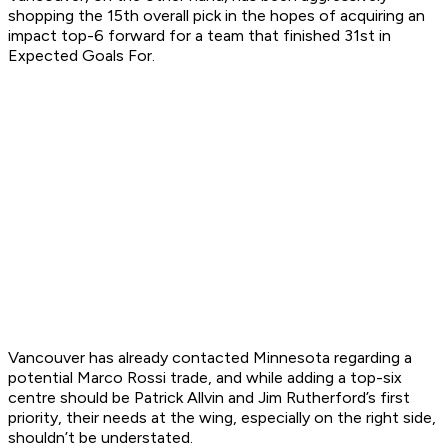
shopping the 15th overall pick in the hopes of acquiring an
impact top-6 forward for a team that finished 31st in
Expected Goals For.
Vancouver has already contacted Minnesota regarding a
potential Marco Rossi trade, and while adding a top-six
centre should be Patrick Allvin and Jim Rutherford’s first
priority, their needs at the wing, especially on the right side,
shouldn’t be understated.