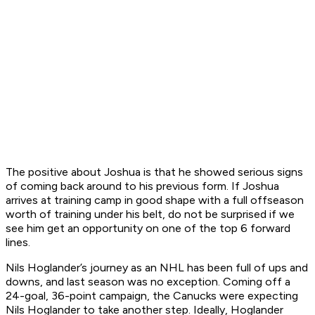
The positive about Joshua is that he showed serious signs
of coming back around to his previous form. If Joshua
arrives at training camp in good shape with a full offseason
worth of training under his belt, do not be surprised if we
see him get an opportunity on one of the top 6 forward
lines.
Nils Hoglander’s journey as an NHL has been full of ups and
downs, and last season was no exception. Coming off a
24-goal, 36-point campaign, the Canucks were expecting
Nils Hoglander to take another step. Ideally, Hoglander