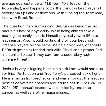
average goal distance of 11.8 feet (10.2 feet on the
Powerplay), and happens to be the Canucks best player at
scoring via tips and deflections, with 9 being the team lead,
tied with Brock Boeser.
The question mark surrounding DeBrusk as being the 3rd
man is his lack of physicality. While being able to take a
beating, he hardly asserts himself physically, with 96 hits
last season. Also, would putting all 3 of your best rush
offense players on the same line be a good idea, or should
DeBrusk get an extended look with Chytil and a proper 2nd
line center to see if they can form a secondary rush
offense threat?
Joshua is very intriguing because his skill set would make up
for Elias Pettersson and Troy Terry’s perceived lack of grit.
He is a fantastic forechecker and was amongst the league’s
best at converting chances around the net in 2023-24’. In
2024-25’, Joshua’s season was derailed by testicular
cancer, as well as 2 other major injuries.