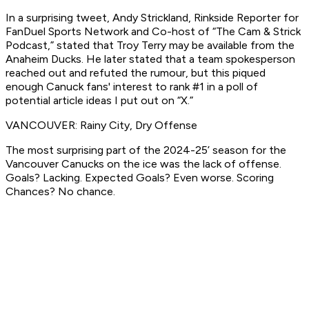
In a surprising tweet, Andy Strickland, Rinkside Reporter for
FanDuel Sports Network and Co-host of “The Cam & Strick
Podcast,” stated that Troy Terry may be available from the
Anaheim Ducks. He later stated that a team spokesperson
reached out and refuted the rumour, but this piqued
enough Canuck fans' interest to rank #1 in a poll of
potential article ideas I put out on “X.”
VANCOUVER: Rainy City, Dry Offense
The most surprising part of the 2024-25’ season for the
Vancouver Canucks on the ice was the lack of offense.
Goals? Lacking. Expected Goals? Even worse. Scoring
Chances? No chance.