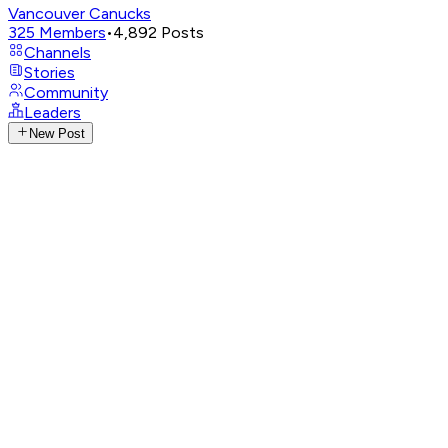
Vancouver Canucks
325
Members
•
4,892
Posts
Channels
Stories
Community
Leaders
New Post