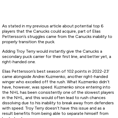
As stated in my previous article about potential top 6
players that the Canucks could acquire, part of Elias
Pettersson’s struggles came from the Canucks inability to
properly transition the puck.
Adding Troy Terry would instantly give the Canucks a
secondary puck carrier for their first line, and better yet, a
right-handed one.
Elias Pettersson’s best season of 102 points in 2022-23’
came alongside Andrei Kuzmenko, another right-handed
winger who excelled off the rush. What Kuzmenko didn’t
have, however, was speed. Kuzmenko since entering into
the NHL has been consistently one of the slowest players
in the NHL, and this would often lead to rush chances
dissolving due to his inability to break away from defenders
with speed. Troy Terry doesn’t have this issue and as a
result benefits from being able to separate himself from