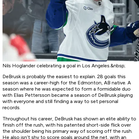
Nils Hoglander celebrating a goal in Los Angeles.&nbsp;
DeBrusk is probably the easiest to explain. 28 goals this
season was a career-high for the Edmonton, AB native. A
season where he was expected to form a formidable duo
with Elias Pettersson became a season of DeBrusk playing
with everyone and still finding a way to set personal
records.
Throughout his career, DeBrusk has shown an elite ability to
finish off the rush, with his patented short-side flick over
the shoulder being his primary way of scoring off the rush.
He also isn’t shy to score goals around the net, with an