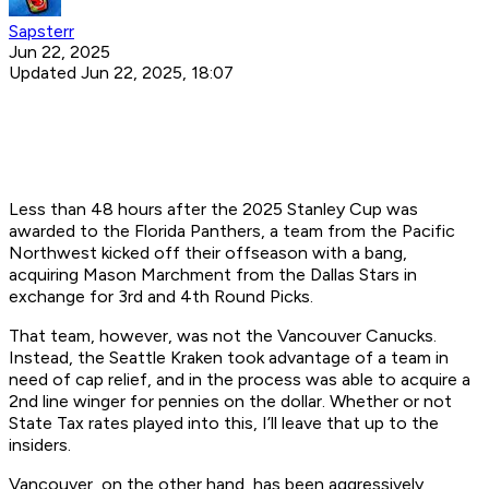
Sapsterr
Jun 22, 2025
Updated Jun 22, 2025, 18:07
Less than 48 hours after the 2025 Stanley Cup was
awarded to the Florida Panthers, a team from the Pacific
Northwest kicked off their offseason with a bang,
acquiring Mason Marchment from the Dallas Stars in
exchange for 3rd and 4th Round Picks.
That team, however, was not the Vancouver Canucks.
Instead, the Seattle Kraken took advantage of a team in
need of cap relief, and in the process was able to acquire a
2nd line winger for pennies on the dollar. Whether or not
State Tax rates played into this, I’ll leave that up to the
insiders.
Vancouver, on the other hand, has been aggressively