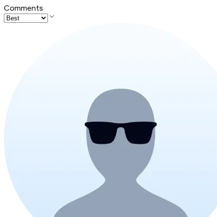
Comments