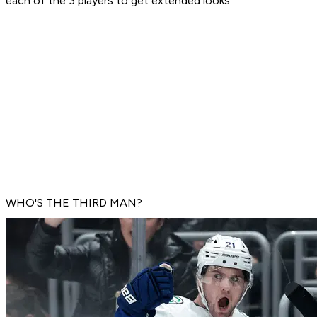
each of the 3 players to get extended looks.
WHO'S THE THIRD MAN?