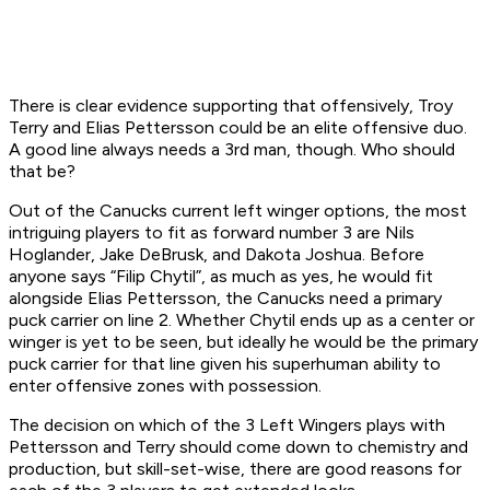
There is clear evidence supporting that offensively, Troy
Terry and Elias Pettersson could be an elite offensive duo.
A good line always needs a 3rd man, though. Who should
that be?
Out of the Canucks current left winger options, the most
intriguing players to fit as forward number 3 are Nils
Hoglander, Jake DeBrusk, and Dakota Joshua. Before
anyone says “Filip Chytil”, as much as yes, he would fit
alongside Elias Pettersson, the Canucks need a primary
puck carrier on line 2. Whether Chytil ends up as a center or
winger is yet to be seen, but ideally he would be the primary
puck carrier for that line given his superhuman ability to
enter offensive zones with possession.
The decision on which of the 3 Left Wingers plays with
Pettersson and Terry should come down to chemistry and
production, but skill-set-wise, there are good reasons for