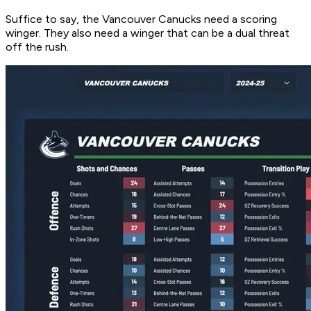
Suffice to say, the Vancouver Canucks need a scoring
winger. They also need a winger that can be a dual threat
off the rush.