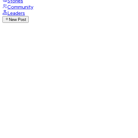
Stories
Community
Leaders
New Post