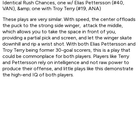
Identical Rush Chances, one w/ Elias Pettersson (#40,
VAN), &amp; one with Troy Terry (#19, ANA)
These plays are very similar. With speed, the center offloads
the puck to the strong side winger, attack the middle,
which allows you to take the space in front of you,
providing a partial pick and screen, and let the winger skate
downhill and rip a wrist shot. With both Elias Pettersson and
Troy Terry being former 30-goal scorers, this is a play that
could be commonplace for both players. Players like Terry
and Pettersson rely on intelligence and not raw power to
produce their offense, and little plays like this demonstrate
the high-end IQ of both players.