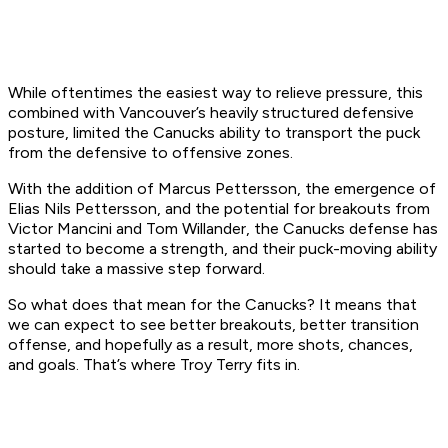
While oftentimes the easiest way to relieve pressure, this
combined with Vancouver’s heavily structured defensive
posture, limited the Canucks ability to transport the puck
from the defensive to offensive zones.
With the addition of Marcus Pettersson, the emergence of
Elias Nils Pettersson, and the potential for breakouts from
Victor Mancini and Tom Willander, the Canucks defense has
started to become a strength, and their puck-moving ability
should take a massive step forward.
So what does that mean for the Canucks? It means that
we can expect to see better breakouts, better transition
offense, and hopefully as a result, more shots, chances,
and goals. That’s where Troy Terry fits in.