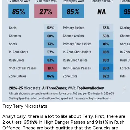
Troy Terry Microstats
Analytically, there is a lot to like about Terry. First, there are
2 outliers. 95th% in High Danger Passes and 91st% in Rush
Offence. These are both qualities that the Canucks are