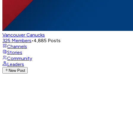
Vancouver Canucks
325
Members
•
4,885
Posts
Channels
Stories
Community
Leaders
New Post