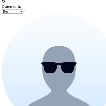
Comments