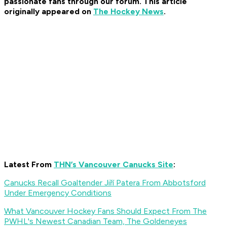
passionate fans through our forum. This article
originally appeared on
The Hockey News
.
Latest From
THN’s Vancouver Canucks Site
:
Canucks Recall Goaltender Jiří Patera From Abbotsford
Under Emergency Conditions
What Vancouver Hockey Fans Should Expect From The
PWHL's Newest Canadian Team, The Goldeneyes