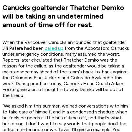
Canucks goaltender Thatcher Demko
will be taking an undetermined
amount of time off for rest.
When the Vancouver Canucks announced that goaltender
Jiří Patera had been
called up
from the Abbotsford Canucks
under emergency conditions, many assumed the worst.
Reports later circulated that Thatcher Demko was the
reason for the callup, as the goaltender would be taking a
maintenance day ahead of the team’s back-to-back against
the Columbus Blue Jackets and Colorado Avalanche this
week. During practice today, Canucks Head Coach Adam
Foote gave a bit of insight into why Demko will be out of
the lineup.
“We asked him this summer, we had conversations with him
to take care of himself, and in a condensed schedule when
he feels he needs a little bit of time off, and that’s what
he’s doing. I don’t want to say words that people don’t like,
or like maintenance or whatever. I’ll give an example. You