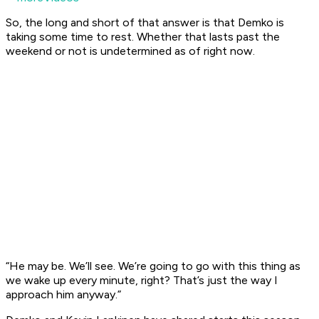
So, the long and short of that answer is that Demko is
taking some time to rest. Whether that lasts past the
weekend or not is undetermined as of right now.
“He may be. We’ll see. We’re going to go with this thing as
we wake up every minute, right? That’s just the way I
approach him anyway.”