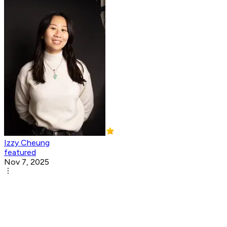
Izzy Cheung
featured
Nov 7, 2025