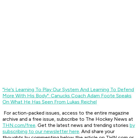
"He's Learning To Play Our System And Learning To Defend
More With His Body": Canucks Coach Adam Foote Speaks
On What He Has Seen From Lukas Reichel
For action-packed issues, access to the entire magazine
archive and a free issue, subscribe to The Hockey News at
THN.com/free
. Get the latest news and trending stories
by
subscribing to our newsletter here
. And share your
thoughts by commenting below the article on THN.com or