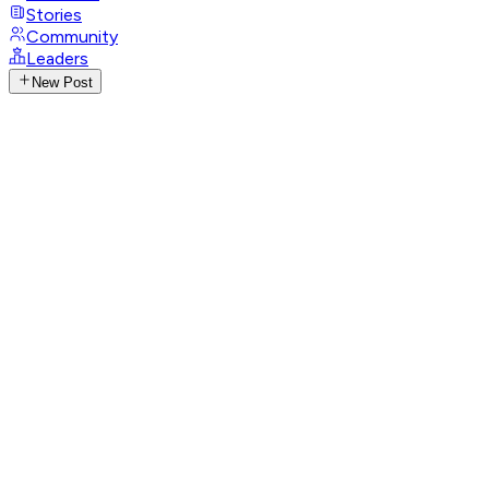
Stories
Community
Leaders
New Post