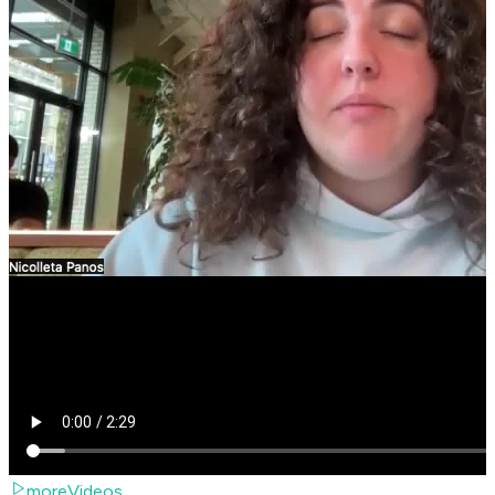
moreVideos