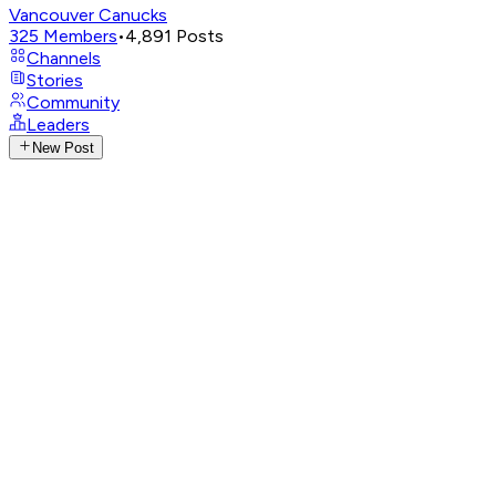
Vancouver Canucks
325
Members
•
4,891
Posts
Channels
Stories
Community
Leaders
New Post