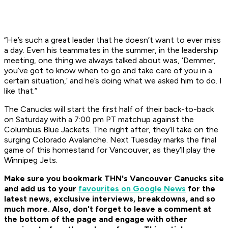
“He’s such a great leader that he doesn’t want to ever miss
a day. Even his teammates in the summer, in the leadership
meeting, one thing we always talked about was, ‘Demmer,
you’ve got to know when to go and take care of you in a
certain situation,’ and he’s doing what we asked him to do. I
like that.”
The Canucks will start the first half of their back-to-back
on Saturday with a 7:00 pm PT matchup against the
Columbus Blue Jackets. The night after, they’ll take on the
surging Colorado Avalanche. Next Tuesday marks the final
game of this homestand for Vancouver, as they’ll play the
Winnipeg Jets.
Make sure you bookmark THN's Vancouver Canucks site
and add us to your
favourites on Google News
for the
latest news, exclusive interviews, breakdowns, and so
much more. Also, don't forget to leave a comment at
the bottom of the page and engage with other