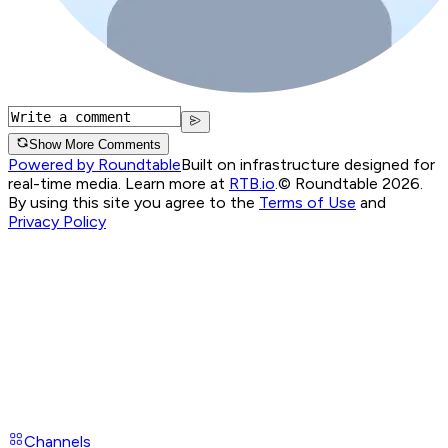
Show More Comments
Powered by Roundtable
Built on infrastructure designed for
real-time media. Learn more at
RTB.io
.
© Roundtable 2026.
By using this site you agree to the
Terms of Use
and
Privacy Policy
Channels