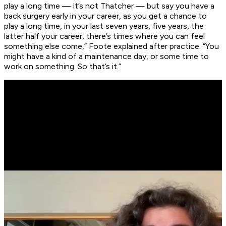
play a long time — it’s not Thatcher — but say you have a
back surgery early in your career, as you get a chance to
play a long time, in your last seven years, five years, the
latter half your career, there’s times where you can feel
something else come,” Foote explained after practice. “You
might have a kind of a maintenance day, or some time to
work on something. So that’s it.”