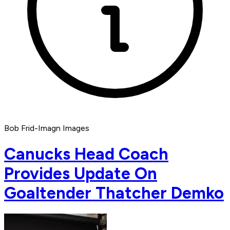
Bob Frid-Imagn Images
Canucks Head Coach
Provides Update On
Goaltender Thatcher Demko