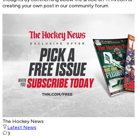
creating your own post in our community forum.
The Hockey News
Latest News
3