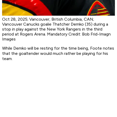
Oct 28, 2025; Vancouver, British Columbia, CAN;
Vancouver Canucks goalie Thatcher Demko (35) during a
stop in play against the New York Rangers in the third
period at Rogers Arena. Mandatory Credit: Bob Frid-Imagn
Images
While Demko will be resting for the time being, Foote notes
that the goaltender would much rather be playing for his
team.