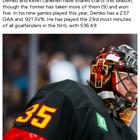
Demko and Kevin Lankinen have shared starts this season,
though the former has taken more of them (9) and won
five. In his nine games played this year, Demko has a 2.57
GAA and .921 SV%. He has played the 23rd most minutes
of all goaltenders in the NHL with 536:49.