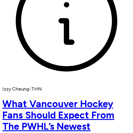
Izzy Cheung-THN
What Vancouver Hockey
Fans Should Expect From
The PWHL’s Newest