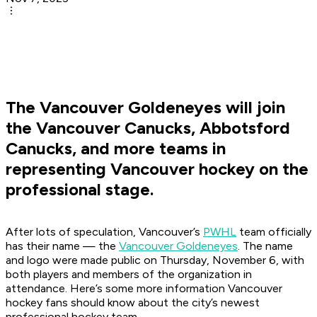
The Vancouver Goldeneyes will join
the Vancouver Canucks, Abbotsford
Canucks, and more teams in
representing Vancouver hockey on the
professional stage.
After lots of speculation, Vancouver’s
PWHL
team officially
has their name — the
Vancouver Goldeneyes
. The name
and logo were made public on Thursday, November 6, with
both players and members of the organization in
attendance. Here’s some more information Vancouver
hockey fans should know about the city’s newest
professional hockey team.