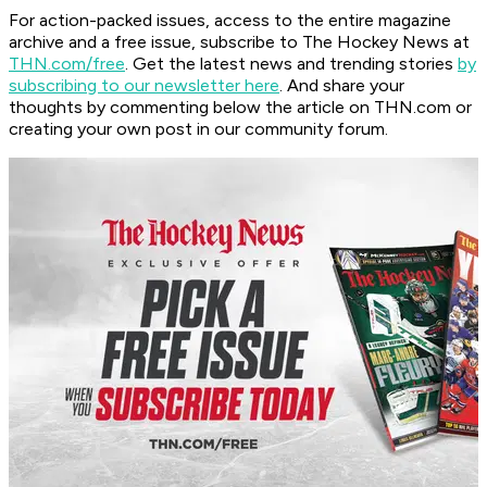
For action-packed issues, access to the entire magazine
archive and a free issue, subscribe to The Hockey News at
THN.com/free
. Get the latest news and trending stories
by
subscribing to our newsletter here
. And share your
thoughts by commenting below the article on THN.com or
creating your own post in our community forum.