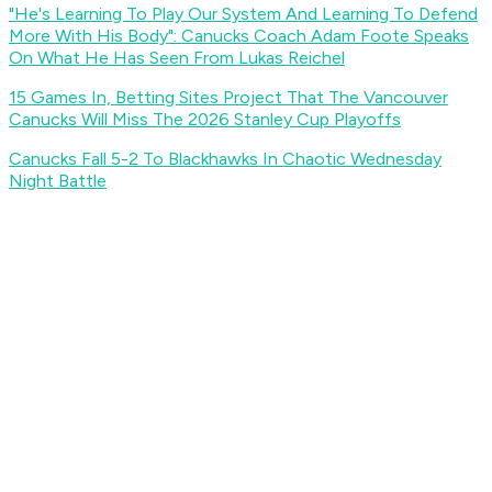
"He's Learning To Play Our System And Learning To Defend
More With His Body": Canucks Coach Adam Foote Speaks
On What He Has Seen From Lukas Reichel
15 Games In, Betting Sites Project That The Vancouver
Canucks Will Miss The 2026 Stanley Cup Playoffs
Canucks Fall 5-2 To Blackhawks In Chaotic Wednesday
Night Battle