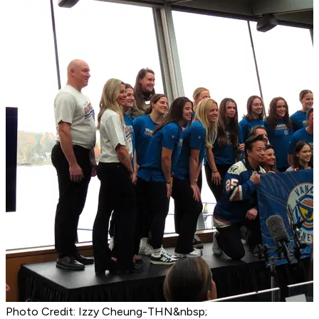
Photo Credit: Izzy Cheung-THN&nbsp;