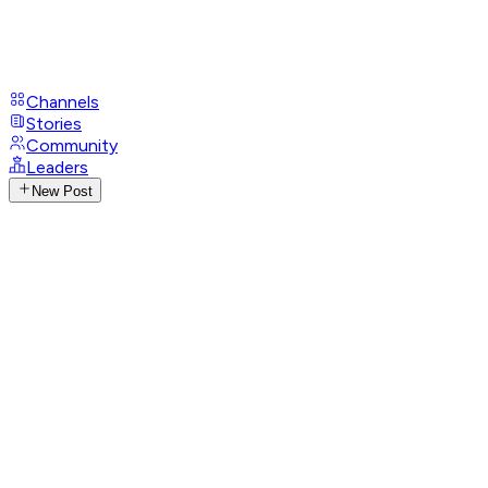
Channels
Stories
Community
Leaders
New Post