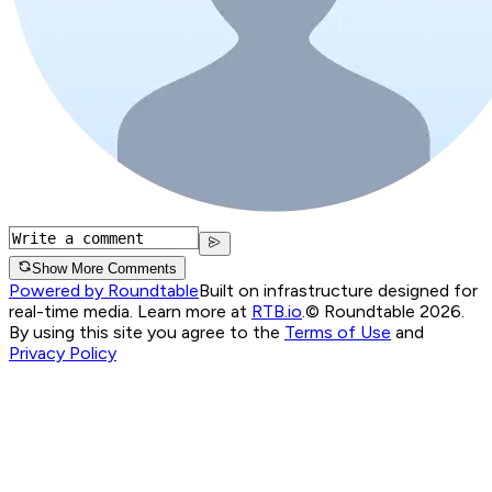
Show More Comments
Powered by Roundtable
Built on infrastructure designed for
real-time media. Learn more at
RTB.io
.
© Roundtable 2026.
By using this site you agree to the
Terms of Use
and
Privacy Policy