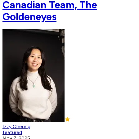
Canadian Team, The
Goldeneyes
Izzy Cheung
featured
Nov 7, 2025