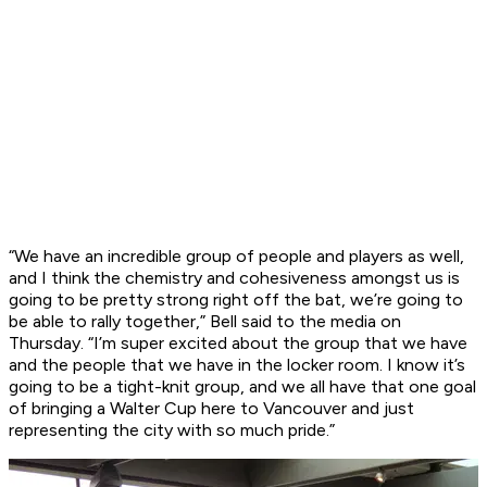
“We have an incredible group of people and players as well,
and I think the chemistry and cohesiveness amongst us is
going to be pretty strong right off the bat, we’re going to
be able to rally together,” Bell said to the media on
Thursday. “I’m super excited about the group that we have
and the people that we have in the locker room. I know it’s
going to be a tight-knit group, and we all have that one goal
of bringing a Walter Cup here to Vancouver and just
representing the city with so much pride.”