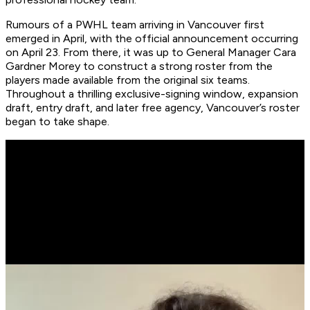
Rumours of a PWHL team arriving in Vancouver first
emerged in April, with the official announcement occurring
on April 23. From there, it was up to General Manager Cara
Gardner Morey to construct a strong roster from the
players made available from the original six teams.
Throughout a thrilling exclusive-signing window, expansion
draft, entry draft, and later free agency, Vancouver’s roster
began to take shape.