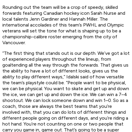
Rounding out the team will be a crop of speedy, skilled
forwards featuring Canadian hockey icon Sarah Nurse and
local talents Jenn Gardiner and Hannah Miller. The
international accolades of this team’s PWHL and Olympic
veterans will set the tone for what is shaping up to be a
championship-calibre roster emerging from the city of
Vancouver.
“The first thing that stands out is our depth. We’ve got a lot
of experienced players throughout the lineup, from
goaltending all the way through the forwards. That gives us
the ability to have a lot of different looks, gives us the
ability to play different ways,” Idalski said of how versatile
the team’s playstyle could be. “People want to be physical,
we can be physical. You want to skate and get up and down
the ice, we can get up and down the ice. We can win a 7–4
shootout. We can lock someone down and win 1–0. So as a
coach, those are always the best teams that you’re
involved with, that you can do lots of different things and
different people going on different days, and you’re riding a
hot hand. You’re not counting on one or two people that
carry you game in, game out. That’s going to be a super