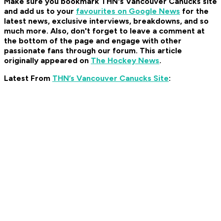
Make sure you bookmark THN's Vancouver Canucks site
and add us to your
favourites on Google News
for the
latest news, exclusive interviews, breakdowns, and so
much more. Also, don't forget to leave a comment at
the bottom of the page and engage with other
passionate fans through our forum. This article
originally appeared on
The Hockey News
.
Latest From
THN’s Vancouver Canucks Site
: