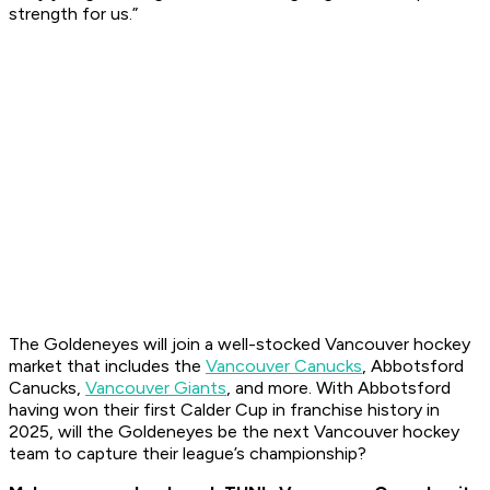
strength for us.”
The Goldeneyes will join a well-stocked Vancouver hockey
market that includes the
Vancouver Canucks
, Abbotsford
Canucks,
Vancouver Giants
, and more. With Abbotsford
having won their first Calder Cup in franchise history in
2025, will the Goldeneyes be the next Vancouver hockey
team to capture their league’s championship?