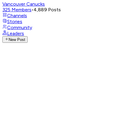
Vancouver Canucks
325
Members
•
4,889
Posts
Channels
Stories
Community
Leaders
New Post