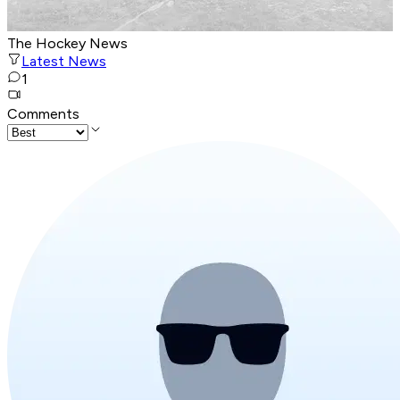
The Hockey News
Latest News
1
Comments