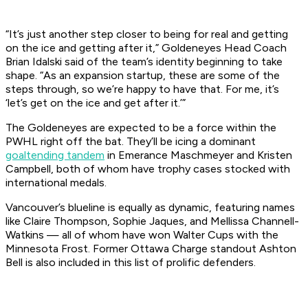
“It’s just another step closer to being for real and getting
on the ice and getting after it,” Goldeneyes Head Coach
Brian Idalski said of the team’s identity beginning to take
shape. “As an expansion startup, these are some of the
steps through, so we’re happy to have that. For me, it’s
‘let’s get on the ice and get after it.’”
The Goldeneyes are expected to be a force within the
PWHL right off the bat. They’ll be icing a dominant
goaltending tandem
in Emerance Maschmeyer and Kristen
Campbell, both of whom have trophy cases stocked with
international medals.
Vancouver’s blueline is equally as dynamic, featuring names
like Claire Thompson, Sophie Jaques, and Mellissa Channell-
Watkins — all of whom have won Walter Cups with the
Minnesota Frost. Former Ottawa Charge standout Ashton
Bell is also included in this list of prolific defenders.