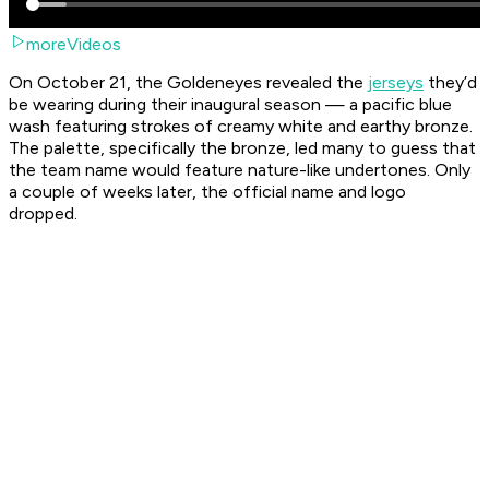
moreVideos
On October 21, the Goldeneyes revealed the
jerseys
they’d
be wearing during their inaugural season — a pacific blue
wash featuring strokes of creamy white and earthy bronze.
The palette, specifically the bronze, led many to guess that
the team name would feature nature-like undertones. Only
a couple of weeks later, the official name and logo
dropped.