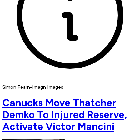
Simon Fearn-Imagn Images
Canucks Move Thatcher
Demko To Injured Reserve,
Activate Victor Mancini