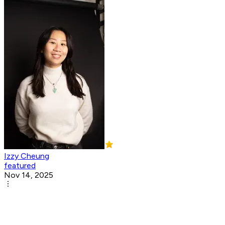
Izzy Cheung
featured
Nov 14, 2025