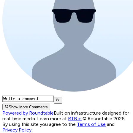
Show More Comments
Powered by Roundtable
Built on infrastructure designed for
real-time media. Learn more at
RTB.io
.
© Roundtable 2026.
By using this site you agree to the
Terms of Use
and
Privacy Policy