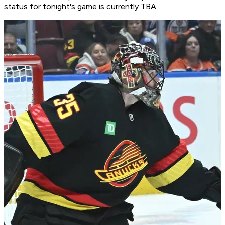
status for tonight's game is currently TBA.