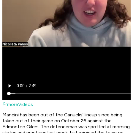
moreVideos
Mancini has been out of the Canucks' lineup since being
taken out of their game on October 26 against the
Edmonton Oilers. The defenceman was spotted at morning
skates and practices last week, but rejoined the team on