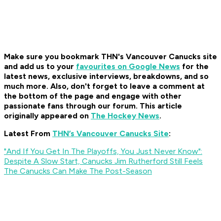
Make sure you bookmark THN's Vancouver Canucks site
and add us to your
favourites on Google News
for the
latest news, exclusive interviews, breakdowns, and so
much more. Also, don't forget to leave a comment at
the bottom of the page and engage with other
passionate fans through our forum. This article
originally appeared on
The Hockey News
.
Latest From
THN’s Vancouver Canucks Site
:
"And If You Get In The Playoffs, You Just Never Know":
Despite A Slow Start, Canucks Jim Rutherford Still Feels
The Canucks Can Make The Post-Season