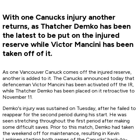
With one Canucks injury another
returns, as Thatcher Demko has been
the latest to be put on the injured
reserve while Victor Mancini has been
taken off of it.
As one Vancouver Canuck comes off the injured reserve,
another is added to it. The Canucks announced today that
defenceman Victor Mancini has been activated off the IR,
while Thatcher Demko has been placed on it retroactive to
November 11.
Demko's injury was sustained on Tuesday, after he failed to
reappear for the second period during his start. He was
seen stretching throughout the first period after making
some difficult saves. Prior to this match, Demko had taken
the weekend off for maintenance, resulting in Kevin
Lankinen starting both games of the Canucks' back-to-