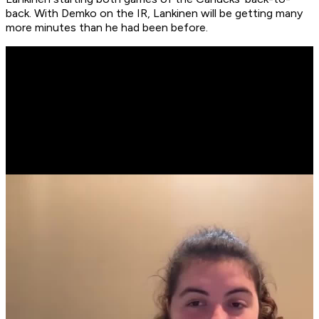
back. With Demko on the IR, Lankinen will be getting many
more minutes than he had been before.