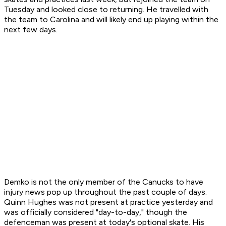
Tuesday and looked close to returning. He travelled with
the team to Carolina and will likely end up playing within the
next few days.
Demko is not the only member of the Canucks to have
injury news pop up throughout the past couple of days.
Quinn Hughes was not present at practice yesterday and
was officially considered "day-to-day," though the
defenceman was present at today's optional skate. His