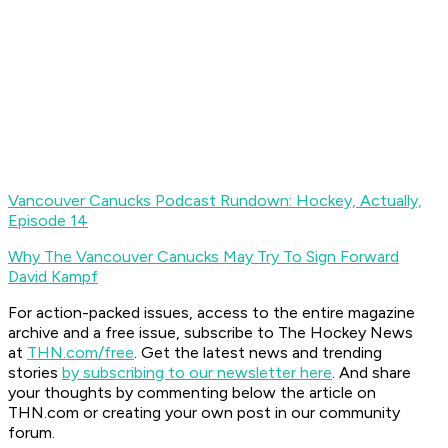
Vancouver Canucks Podcast Rundown: Hockey, Actually,
Episode 14
Why The Vancouver Canucks May Try To Sign Forward
David Kampf
For action-packed issues, access to the entire magazine
archive and a free issue, subscribe to The Hockey News
at
THN.com/free
. Get the latest news and trending
stories
by subscribing to our newsletter here
. And share
your thoughts by commenting below the article on
THN.com or creating your own post in our community
forum.