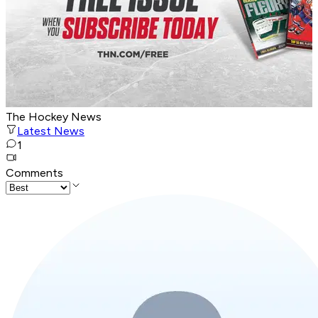
The Hockey News
Latest News
1
Comments