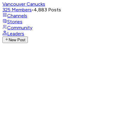
Vancouver Canucks
325
Members
•
4,883
Posts
Channels
Stories
Community
Leaders
New Post