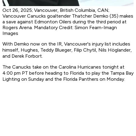
Oct 26, 2025; Vancouver, British Columbia, CAN;
Vancouver Canucks goaltender Thatcher Demko (35) makes
a save against Edmonton Oilers during the third period at
Rogers Arena. Mandatory Credit: Simon Fearn-Imagn
Images
With Demko now on the IR, Vancouver's injury list includes
himself, Hughes, Teddy Blueger, Filip Chytil, Nils Höglander,
and Derek Forbort.
The Canucks take on the Carolina Hurricanes tonight at
4:00 pm PT before heading to Florida to play the Tampa Bay
Lighting on Sunday and the Florida Panthers on Monday.