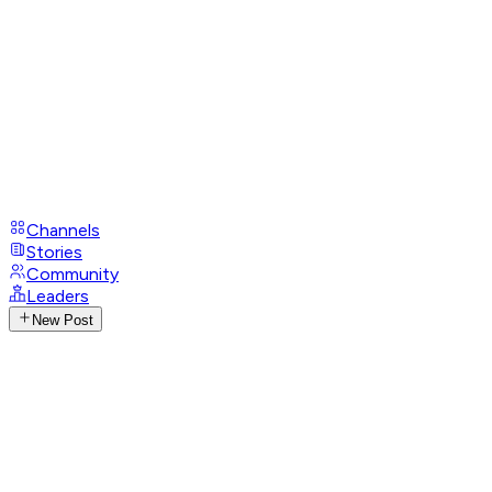
Channels
Stories
Community
Leaders
New Post