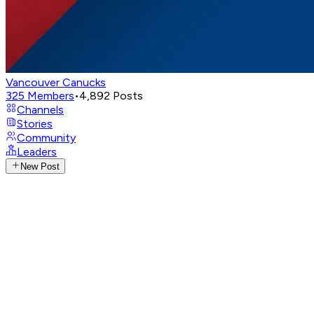
Vancouver Canucks
325
Members
•
4,892
Posts
Channels
Stories
Community
Leaders
New Post