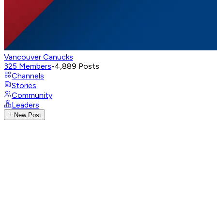
Vancouver Canucks
325
Members
•
4,889
Posts
Channels
Stories
Community
Leaders
New Post