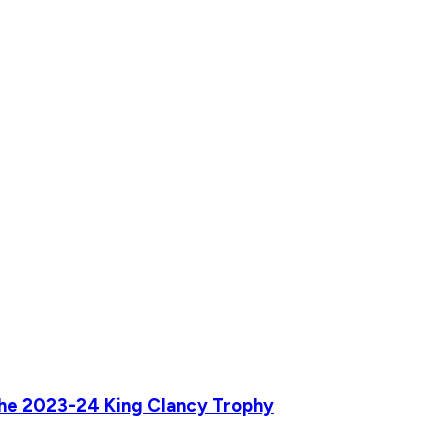
he 2023-24 King Clancy Trophy