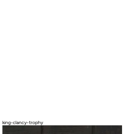
king-clancy-trophy