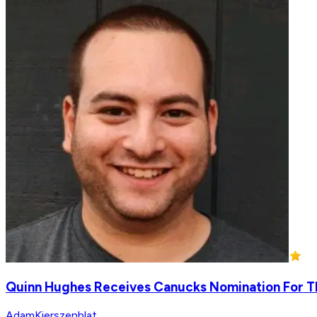
Quinn Hughes Receives Canucks Nomination For T
AdamKierszenblat