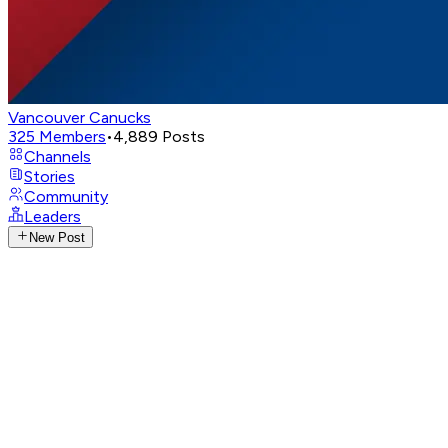
Vancouver Canucks
325
Members
•
4,889
Posts
Channels
Stories
Community
Leaders
New Post