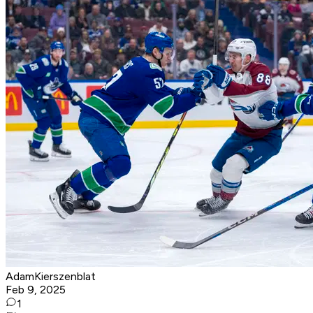
AdamKierszenblat
Feb 9, 2025
1