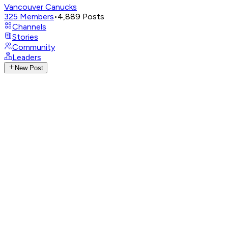
Vancouver Canucks
325
Members
•
4,889
Posts
Channels
Stories
Community
Leaders
New Post