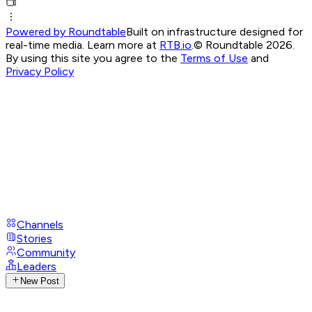
Powered by Roundtable
Built on infrastructure designed for
real-time media. Learn more at
RTB.io
.
© Roundtable 2026.
By using this site you agree to the
Terms of Use
and
Privacy Policy
Channels
Stories
Community
Leaders
New Post