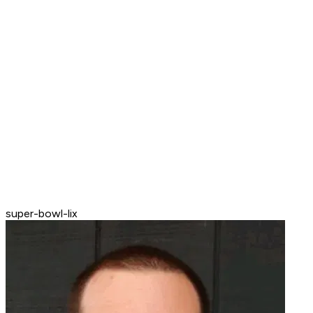
super-bowl-lix