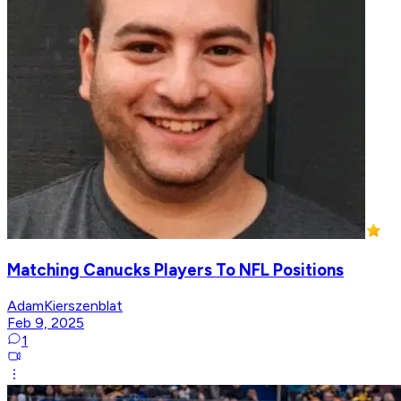
Matching Canucks Players To NFL Positions
AdamKierszenblat
Feb 9, 2025
1