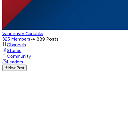
Vancouver Canucks
325
Members
•
4,889
Posts
Channels
Stories
Community
Leaders
New Post