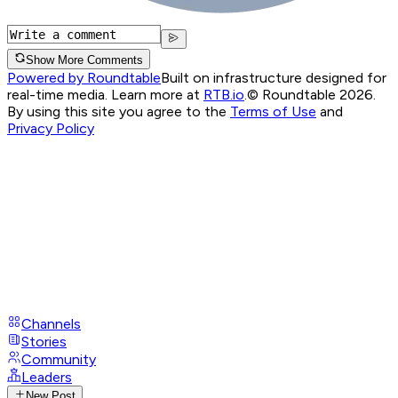
Show More Comments
Powered by Roundtable
Built on infrastructure designed for
real-time media. Learn more at
RTB.io
.
© Roundtable 2026.
By using this site you agree to the
Terms of Use
and
Privacy Policy
Channels
Stories
Community
Leaders
New Post