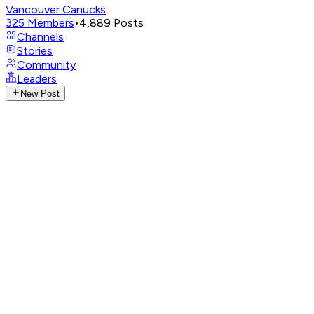
Vancouver Canucks
325
Members
•
4,889
Posts
Channels
Stories
Community
Leaders
New Post