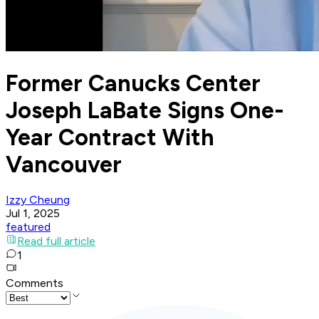
Former Canucks Center
Joseph LaBate Signs One-
Year Contract With
Vancouver
Izzy Cheung
Jul 1, 2025
featured
Read full article
1
Comments